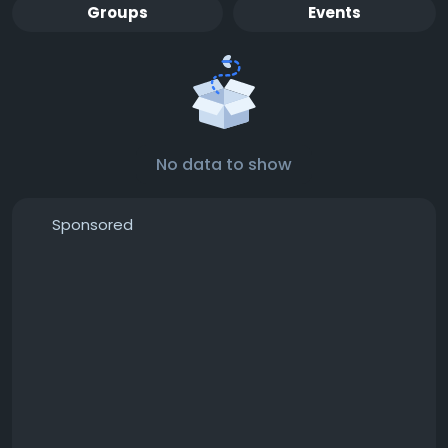
Groups
Events
No data to show
Sponsored