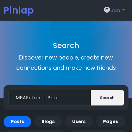
Pinlap
Join
Search
Discover new people, create new
connections and make new friends
Search
Posts
Blogs
Users
Pages