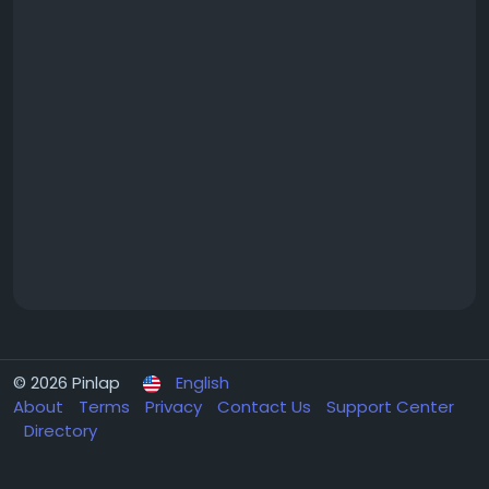
© 2026 Pinlap
English
About
Terms
Privacy
Contact Us
Support Center
Directory