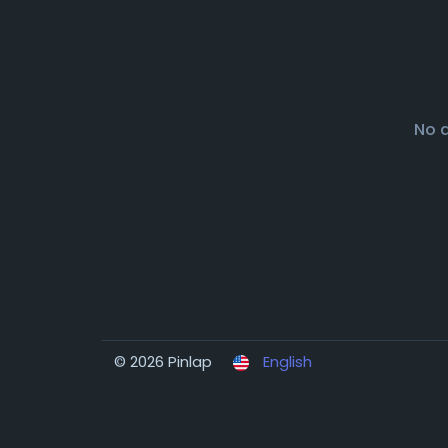
No 
© 2026 Pinlap
English