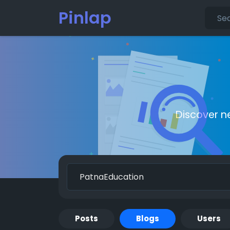
Pinlap
Discover n
Posts
Blogs
Users