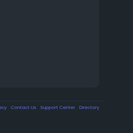
vacy
Contact Us
Support Center
Directory