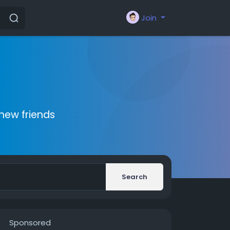
Join
new friends
Search
Sponsored