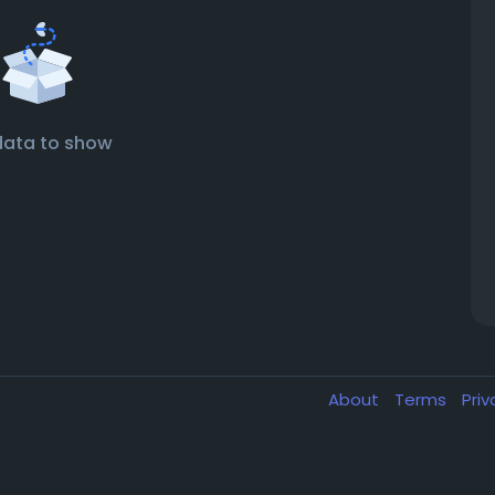
data to show
About
Terms
Pri