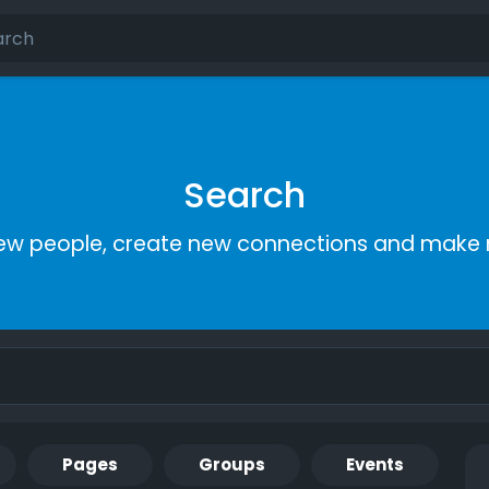
Search
ew people, create new connections and make 
Pages
Groups
Events