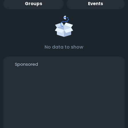
Groups
Events
No data to show
Sponsored