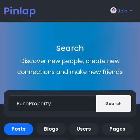
Pinlap
Join
Search
Discover new people, create new
connections and make new friends
Search
Posts
Blogs
Users
Pages