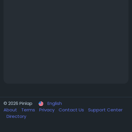
© 2026 Pinlap
English
About
Terms
Privacy
Contact Us
Support Center
Directory