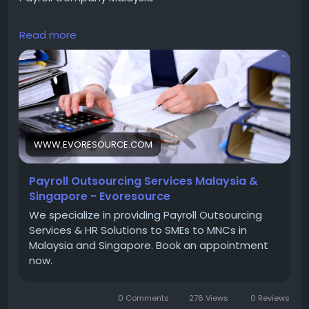
Read more
We specialize in providing Payroll Outsourcing
Services & HR Solutions to SMEs to MNCs in Malaysia
and Singapore. Book an appointment now.
https://www.evoresource.com/
WWW.EVORESOURCE.COM
Contact Us :
Payroll Outsourcing Services Malaysia &
Singapore - Evoresource
Phone : +6017-688 7800
We specialize in providing Payroll Outsourcing
Services & HR Solutions to SMEs to MNCs in
Malaysia and Singapore. Book an appointment
Email : ask_us@evoresource.com
now.
0 Comments
276 Views
0 Reviews
Address : - M1-16-07 8trium Tower, Jalan Cempaka