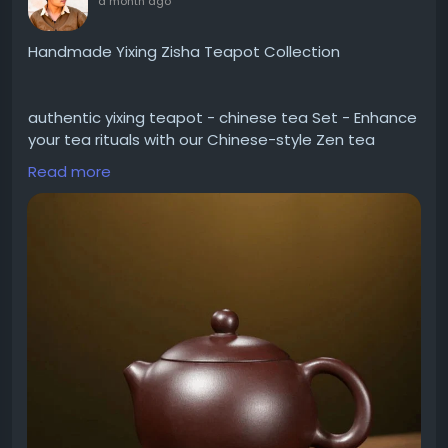
a month ago
Handmade Yixing Zisha Teapot Collection
authentic yixing teapot - chinese tea Set - Enhance
your tea rituals with our Chinese-style Zen tea
towel. Shop now for quality tea accessories
Read more
delivered to Worldwide.
Visit -
https://yiqinteahouse.com/collections/handmade-
zisha-teapot/%
3E300ml
Contact Us
Email: shop@yiqinteahouse.com