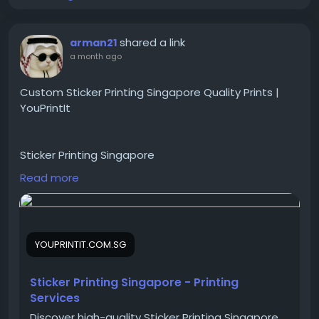
shared a link
arman21
a month ago
Custom Sticker Printing Singapore Quality Prints |
YouPrintIt
Sticker Printing Singapore
Read more
Boost your brand with custom sticker printing in
Singapore. Get high-quality stickers, vibrant designs,
and fast turnaround from the experts at YouPrintIt.
YOUPRINTIT.COM.SG
https://youprintit.com.sg/sticker-printing-
Sticker Printing Singapore - Printing
singapore/
Services
Discover high-quality Sticker Printing Singapore.