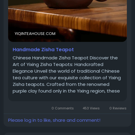
WhatsApp: +65 81888316
Business Registered Address: 190 Clemenceau
YIQINTEAHOUSE.COM
Avenue, #06-01, Singapore 239924 (Mail Only)
Handmade Zisha Teapot
Chinese Handmade Zisha Teapot Discover the
Office & Warehouse Address: 712 & 713, Tower A,
Art of Yixing Zisha Teapots: Handcrafted
Shenye U Zhongxin, Zhou Shi Road, Baoan, Shenzhen,
Elegance Unveil the world of traditional Chinese
Guangdong Province, China
tea culture with our exquisite collection of Yixing
Zisha teapots. Crafted from the renowned
purple clay found only in the Yixing region, these
teapots are a testament to the artistry and
craftsmanship cherished for centuries. Yixing
0 Comments
453 Views
0 Reviews
Zisha Clay Teapot: A Heritage of Excellence
Indulge in the exceptional experience of brewing
Please log in to like, share and comment!
tea in a Yixing Zisha clay teapot. Sourced from
the mineral-rich lands of Yixing, China, this