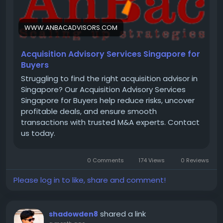
WWW.ANBACADVISORS.COM
Acquisition Advisory Services Singapore for
Buyers
Struggling to find the right acquisition advisor in
Singapore? Our Acquisition Advisory Services
Singapore for Buyers help reduce risks, uncover
profitable deals, and ensure smooth
transactions with trusted M&A experts. Contact
us today.
0 Comments
174 Views
0 Reviews
Please log in to like, share and comment!
shared a link
shadowden8