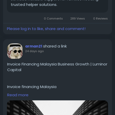
trusted helper solutions.
0 Comments
289 Views
0 Reviews
Please log in to like, share and comment!
shared a link
arman21
24 days ago
Invoice Financing Malaysia Business Growth | Luminor
Capital
Invoice financing Malaysia
Read more
Accelerate business growth with invoice financing,
corporate finance advisory, and private debt
investment solutions in Malaysia and Singapore.