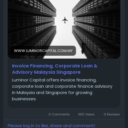
https://www.luminorcapital.com.my/services/
Contact Information
WWW.LUMINORCAPITAL.COM.MY
Phone : +603 2380 0278
Invoice Financing, Corporate Loan &
Advisory Malaysia Singapore
Email : info@luminorcapital.com.my
Luminor Capital offers invoice financing,
corporate loan and corporate finance advisory
in Malaysia and Singapore for growing
Address : Suite 13.01, Level 13, The Gardens South
businesses.
Tower, Mid Valley City, Lingkaran Syed Putra, 59200
Kuala Lumpur Malaysia
0 Comments
365 Views
0 Reviews
Please log in to like, share and comment!