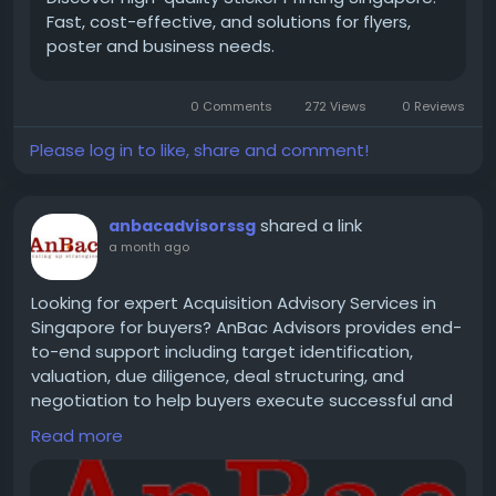
Fast, cost-effective, and solutions for flyers,
Contact Us -
poster and business needs.
0 Comments
272 Views
0 Reviews
Address : 11 Woodlands Close,#03-27 Woodlands 11
Singapore 737853
Please log in to like, share and comment!
Email : Enquiry@youprintit.com.sg
shared a link
anbacadvisorssg
a month ago
tel:+6592378291
Looking for expert Acquisition Advisory Services in
Singapore for buyers? AnBac Advisors provides end-
to-end support including target identification,
valuation, due diligence, deal structuring, and
negotiation to help buyers execute successful and
strategic acquisitions with confidence and clarity.
Read more
https://www.anbacadvisors.com/sg/acquisition-
advisory-services-buyers-singapore/