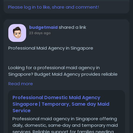
SD 12/5, Bandar Sri Damansara,52200 Kuala Lumpur,
Please log in to like, share and comment!
Malaysia.
shared a link
budgetmaid
23 days ago
Professional Maid Agency in Singapore
Looking for a professional maid agency in
Singapore? Budget Maid Agency provides reliable
domestic helper placement services, including
Read more
direct hire maid solutions, childcare, elderly care,
housekeeping, and cooking assistance. With years
Professional Domestic Maid Agency
of experience, MOM-compliant processes,
Singapore | Temporary, Same day Maid
transparent support, and personalized helper
Service
matching, we help families find suitable domestic
Professional maid agency in Singapore offering
helpers with a smooth and hassle-free hiring
daily, domestic, same‑day and temporary maid
experience.
services. Reliable support for families needing
https://www.budgetmaid.com.sg/direct-hire-maid/