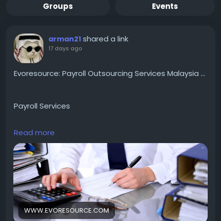
Groups
Events
shared a link
arman21
17 days ago
Evoresource: Payroll Outsourcing Services Malaysia ...
Payroll Services
Read more
We specialize in providing Payroll Outsourcing
Services & HR Solutions to SMEs to MNCs in Malaysia
and Singapore. Book an appointment now.
https://www.evoresource.com/
WWW.EVORESOURCE.COM