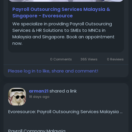
Contact Us :
Payroll Outsourcing Services Malaysia &
Singapore - Evoresource
Phone : +6017-688 7800
We specialize in providing Payroll Outsourcing
Services & HR Solutions to SMEs to MNCs in
Malaysia and Singapore. Book an appointment
Email : ask_us@evoresource.com
now.
0 Comments
365 Views
0 Reviews
Address : - M1-16-07 8trium Tower, Jalan Cempaka
SD 12/5, Bandar Sri Damansara,52200 Kuala Lumpur,
Please log in to like, share and comment!
Malaysia.
shared a link
arman21
18 days ago
Evoresource: Payroll Outsourcing Services Malaysia ...
Payroll Company Malaysia