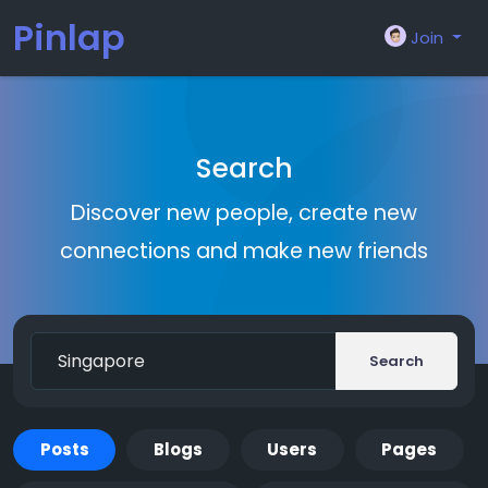
Pinlap
Join
Search
Discover new people, create new
connections and make new friends
Search
Posts
Blogs
Users
Pages