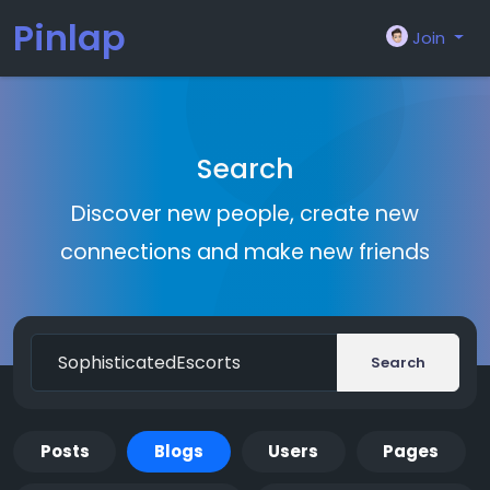
Pinlap
Join
Search
Discover new people, create new
connections and make new friends
Search
Posts
Blogs
Users
Pages