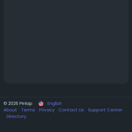
© 2026 Pinlap
English
About
Terms
Privacy
Contact Us
Support Center
Directory