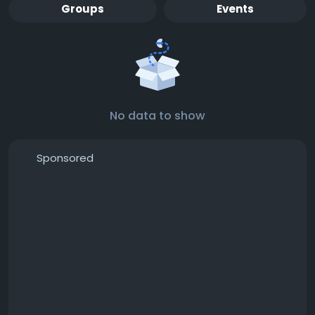
Groups
Events
No data to show
Sponsored