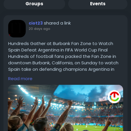
Groups
Events
shared a link
ciot23
20 days ago
Hundreds Gather at Burbank Fan Zone to Watch
Spain Defeat Argentina in FIFA World Cup Final
Hundreds of football fans packed the Fan Zone in
downtown Burbank, California, on Sunday to watch
Spain take on defending champions Argentina in
the 2026 FIFA World Cup final, capping off a month
Read more
of football celebrations across Southern California
Read for more information :-
https://theciotimes.com/fifa-world-cup-final/
#FIFAWorldCup
#SoccerFans
#WorldCup2023
#FootballFever
#GameOn
#SportsHighlights
#FIFA
#InternationalFootball
#WorldCupMoments
#SoccerLife
#FootballCulture
#FootyPassion
#SportsNews