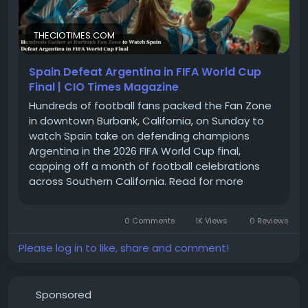
THECIOTIMES.COM
Spain Defeat Argentina in FIFA World Cup
Final | CIO Times Magazine
Hundreds of football fans packed the Fan Zone
in downtown Burbank, California, on Sunday to
watch Spain take on defending champions
Argentina in the 2026 FIFA World Cup final,
capping off a month of football celebrations
across Southern California. Read for more
information
0 Comments
1K Views
0 Reviews
Please log in to like, share and comment!
Sponsored