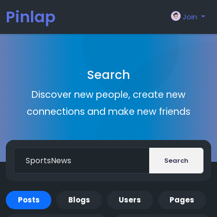
Pinlap
Join
Search
Discover new people, create new
connections and make new friends
Search
Posts
Blogs
Users
Pages