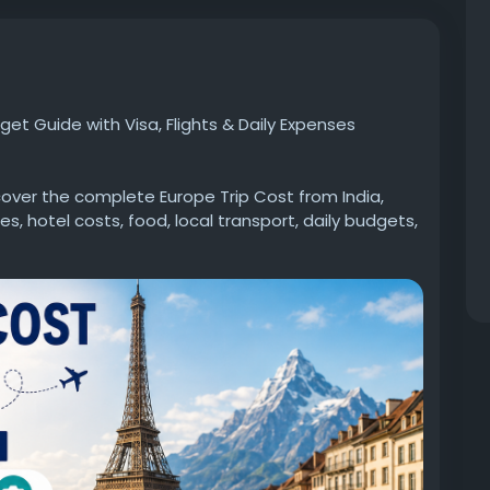
et Guide with Visa, Flights & Daily Expenses
over the complete Europe Trip Cost from India,
s, hotel costs, food, local transport, daily budgets,
 travelling solo, as a couple, or with family, this
al Europe travel budget and plan a hassle-free trip.
w.goldenfuture.education/article/europe-trip-
#EuropeTrip
#EuropeTour
#EuropeBudget
velFromIndia
#IndianTravelers
#EuropeVacation
ourCost
#TravelGuide
#GoldenFuture