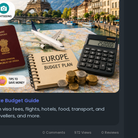
ourCost
#TravelGuide
#GoldenFuture
te Budget Guide
visa fees, flights, hotels, food, transport, and
avellers, and more.
0 Comments
972 Views
0 Reviews