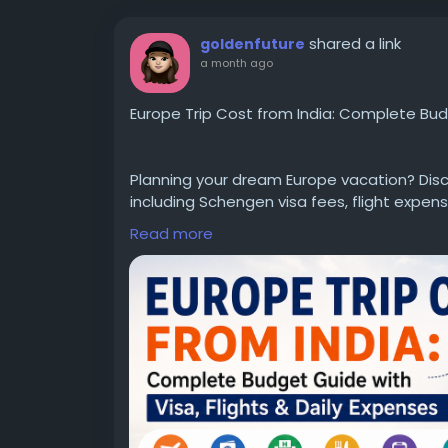
shared a link
goldenfuture
a month ago
Europe Trip Cost from India: Complete Budg
Planning your dream Europe vacation? Disc
including Schengen visa fees, flight expense
and money-saving travel tips. Whether you're
Read more
detailed guide helps you estimate your tot
Read the complete guide here:
https://ww
cost-from-india
#EuropeTripCostFromIndia
#EuropeTravel
#EuropeTravelGuide
#SchengenVisa
#Tra
#TravelPlanning
#BudgetTravel
#EuropeT