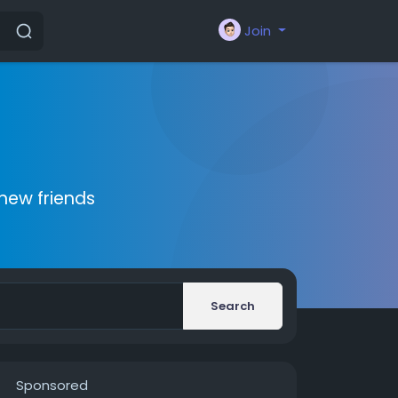
Join
new friends
Search
Sponsored