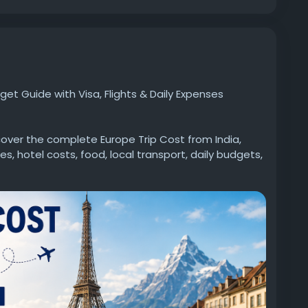
et Guide with Visa, Flights & Daily Expenses
over the complete Europe Trip Cost from India,
s, hotel costs, food, local transport, daily budgets,
 travelling solo, as a couple, or with family, this
al Europe travel budget and plan a hassle-free trip.
w.goldenfuture.education/article/europe-trip-
#EuropeTrip
#EuropeTour
#EuropeBudget
velFromIndia
#IndianTravelers
#EuropeVacation