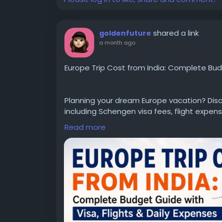
shared a link
goldenfuture
a month ago
Europe Trip Cost from India: Complete Budg
Planning your dream Europe vacation? Disc
including Schengen visa fees, flight expense
and money-saving travel tips. Whether you're
Read more
detailed guide helps you estimate your tot
Read the complete guide here:
https://ww
cost-from-india
#EuropeTripCostFromIndia
#EuropeTravel
#EuropeTravelGuide
#SchengenVisa
#Tra