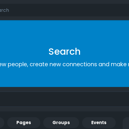
Search
ew people, create new connections and make 
Pages
Groups
Events