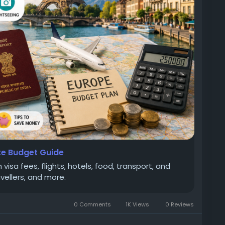
te Budget Guide
visa fees, flights, hotels, food, transport, and
avellers, and more.
0 Comments
1K Views
0 Reviews