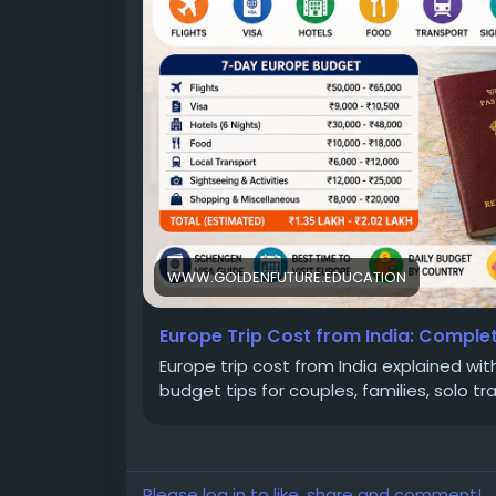
WWW.GOLDENFUTURE.EDUCATION
Europe Trip Cost from India: Comple
Europe trip cost from India explained with 
budget tips for couples, families, solo tr
Please log in to like, share and comment!