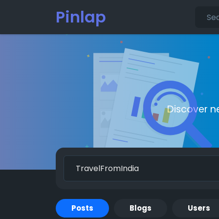
Pinlap
Discover n
Posts
Blogs
Users