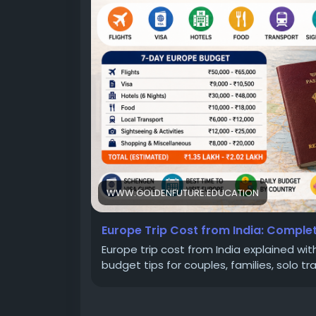
#TravelPlanning
#BudgetTravel
#EuropeT
WWW.GOLDENFUTURE.EDUCATION
Europe Trip Cost from India: Comple
Europe trip cost from India explained with 
budget tips for couples, families, solo tr