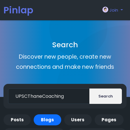
Pinlap
Join
Search
Discover new people, create new
connections and make new friends
Search
Posts
Blogs
Users
Pages