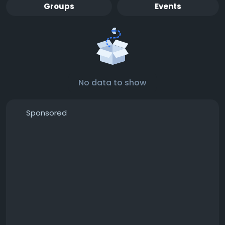
Groups
Events
No data to show
Sponsored