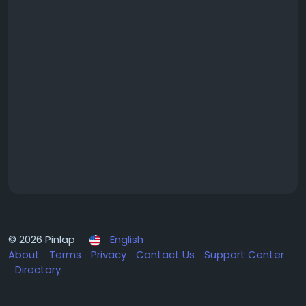
© 2026 Pinlap
English
About
Terms
Privacy
Contact Us
Support Center
Directory