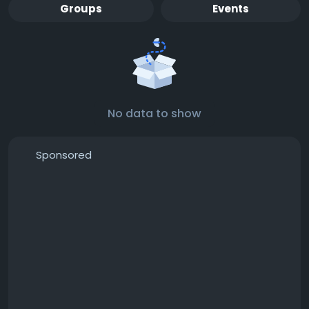
Groups
Events
No data to show
Sponsored