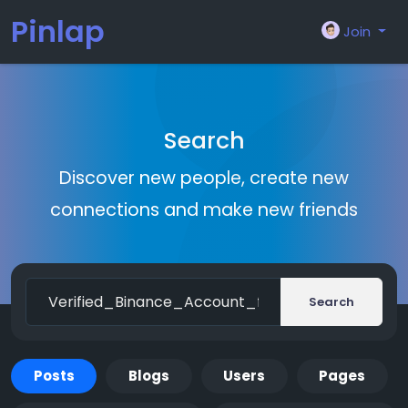
Pinlap
Join
Search
Discover new people, create new
connections and make new friends
Search
Posts
Blogs
Users
Pages