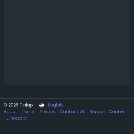
© 2026 Pinlap
English
About
Terms
Privacy
Contact Us
Support Center
Directory