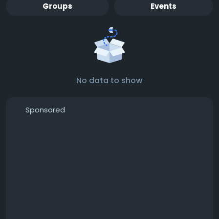
Groups
Events
No data to show
Sponsored