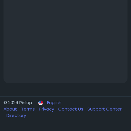
© 2026 Pinlap
English
About
Terms
Privacy
Contact Us
Support Center
Directory