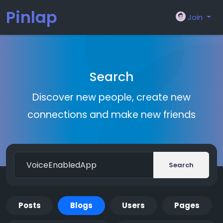
Pinlap
Join
Search
Discover new people, create new
connections and make new friends
Search
Posts
Blogs
Users
Pages