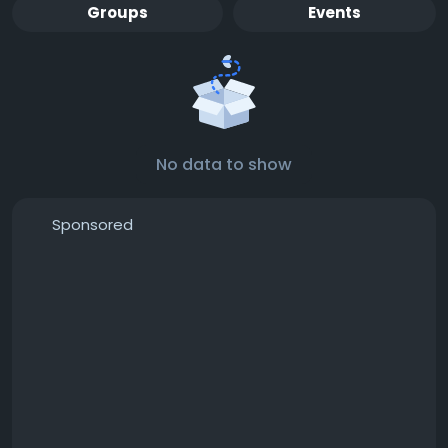
Groups
Events
No data to show
Sponsored