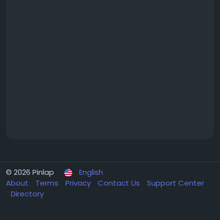
© 2026 Pinlap
English
About
Terms
Privacy
Contact Us
Support Center
Directory