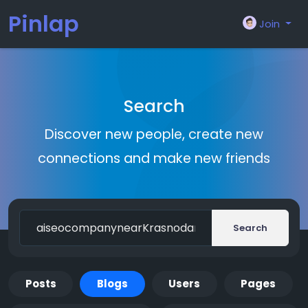
Pinlap
Join
Search
Discover new people, create new
connections and make new friends
Search
Posts
Blogs
Users
Pages