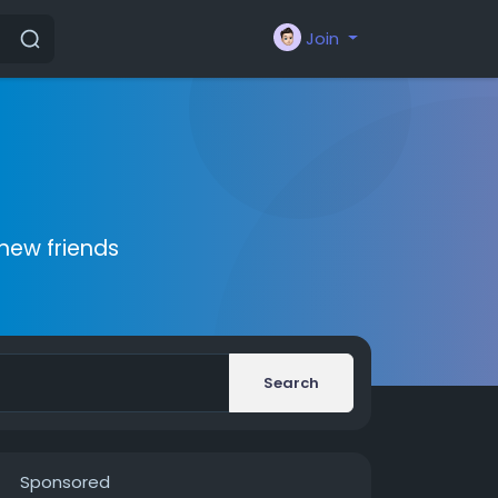
Join
new friends
Search
Sponsored