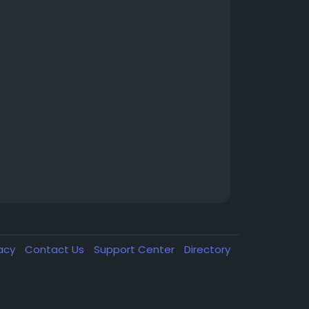
vacy
Contact Us
Support Center
Directory