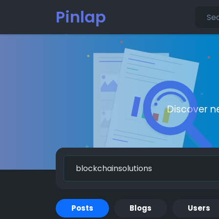
Pinlap
Discover n
Posts
Blogs
Users