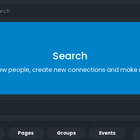
Search
ew people, create new connections and make 
Pages
Groups
Events