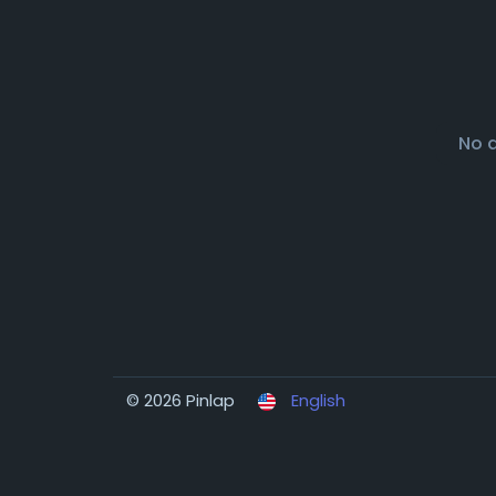
No 
© 2026 Pinlap
English