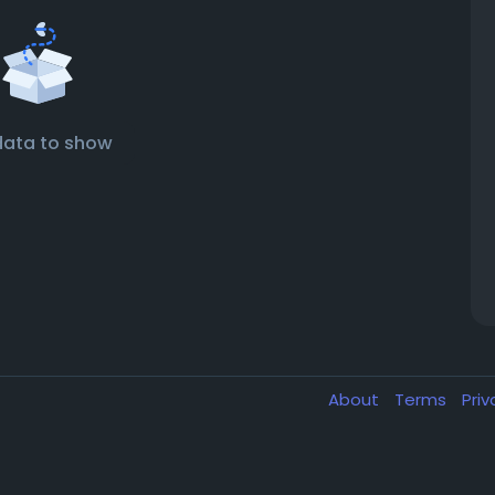
data to show
About
Terms
Pri