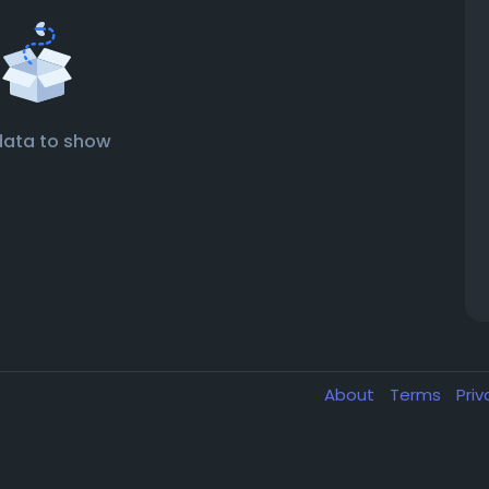
data to show
About
Terms
Pri