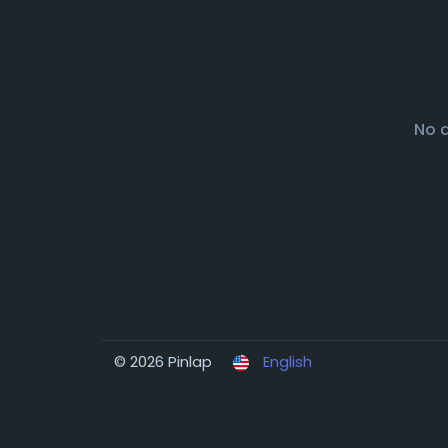
No 
© 2026 Pinlap
English