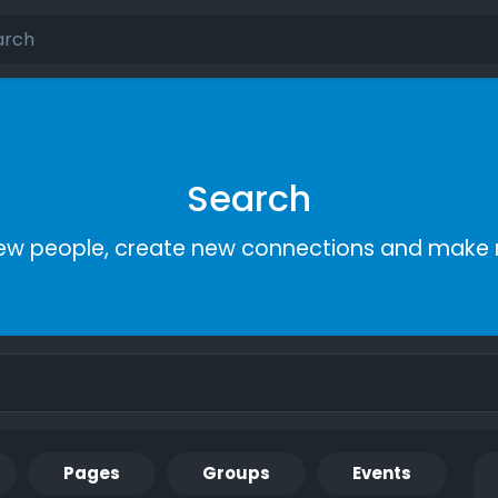
Search
ew people, create new connections and make 
Pages
Groups
Events