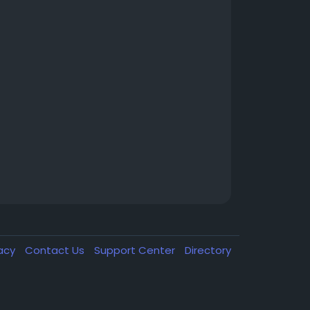
vacy
Contact Us
Support Center
Directory