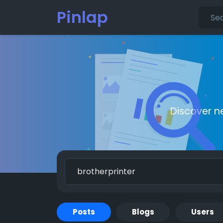
Pinlap
Discover n
Posts
Blogs
Users