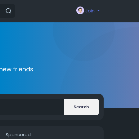
Join
new friends
Search
Sponsored