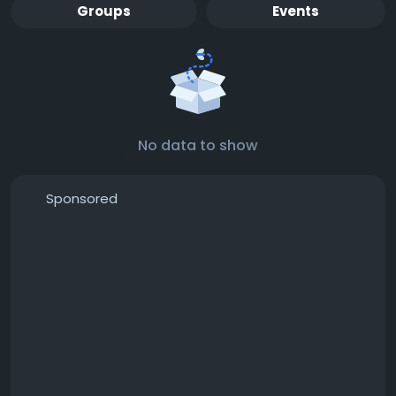
Groups
Events
No data to show
Sponsored