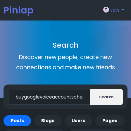
Pinlap
Join
Search
Discover new people, create new
connections and make new friends
Search
Posts
Blogs
Users
Pages