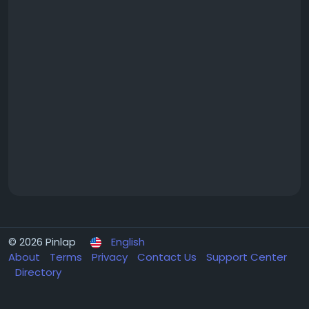
© 2026 Pinlap
English
About
Terms
Privacy
Contact Us
Support Center
Directory