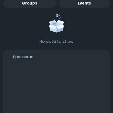
Groups
Events
No data to show
Sponsored