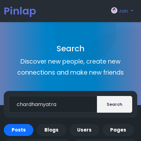
Pinlap
Join
Search
Discover new people, create new
connections and make new friends
Search
Posts
Blogs
Users
Pages