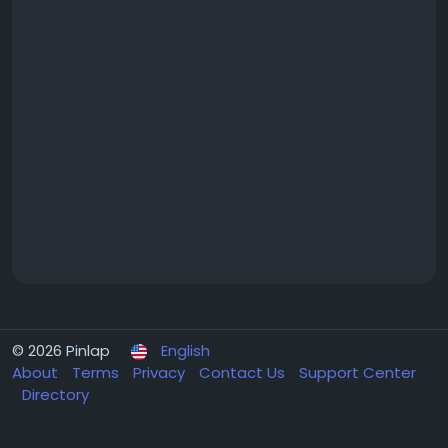
© 2026 Pinlap
English
About
Terms
Privacy
Contact Us
Support Center
Directory