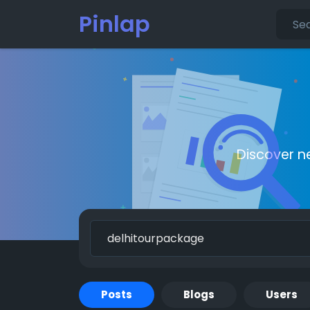
Pinlap
Discover n
Posts
Blogs
Users