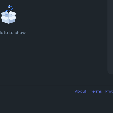
data to show
About
Terms
Pri