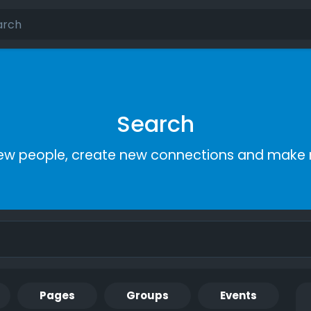
Search
ew people, create new connections and make 
Pages
Groups
Events