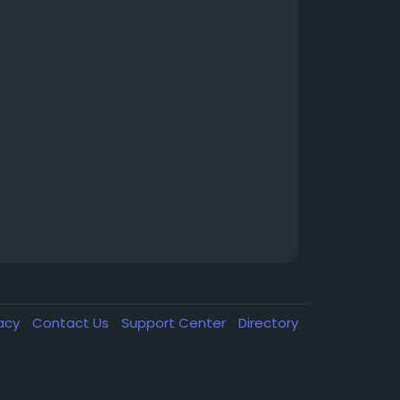
vacy
Contact Us
Support Center
Directory