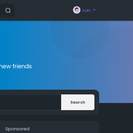
Join
new friends
Search
Sponsored