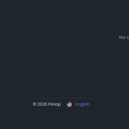
No 
© 2026 Pinlap
English