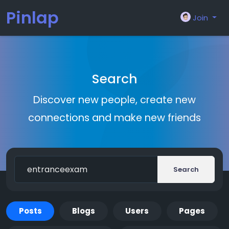
Pinlap
Join
Search
Discover new people, create new
connections and make new friends
Search
Posts
Blogs
Users
Pages