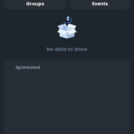
Groups
Events
No data to show
Sponsored