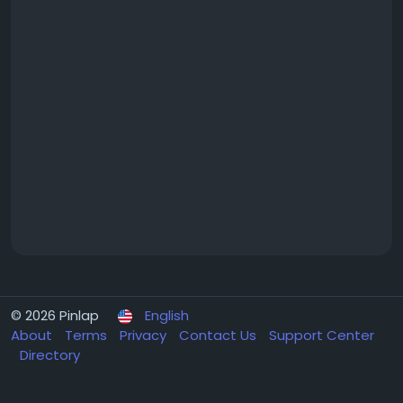
© 2026 Pinlap
English
About
Terms
Privacy
Contact Us
Support Center
Directory