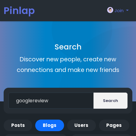
Pinlap
Join
Search
Discover new people, create new
connections and make new friends
Search
Posts
Blogs
Users
Pages