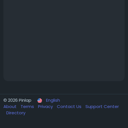
© 2026 Pinlap
English
About
Terms
Privacy
Contact Us
Support Center
Directory