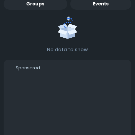
Groups
Events
No data to show
Sponsored