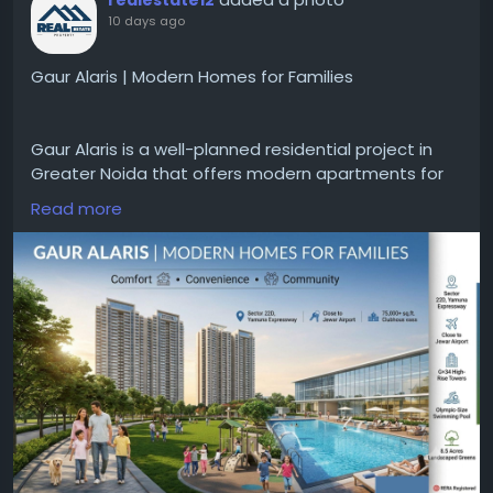
10 days ago
Gaur Alaris | Modern Homes for Families
Gaur Alaris is a well-planned residential project in
Greater Noida that offers modern apartments for
comfortable urban living. Developed by the Gaur
Read more
Group, the project emphasizes superior
construction, modern architecture, and essential
amenities for daily life. Situated in Greater Noida,
Gaur Alaris enjoys excellent connectivity to major
roads, educational institutions, business hubs, and
key facilities.
Visit:
https://www.gaurssonsindia.com/projects-in-
greater-noida/gaur-alaris/