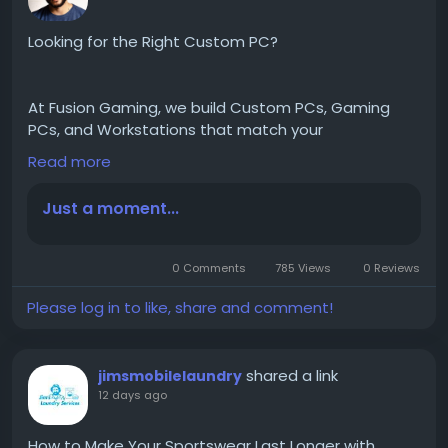
Looking for the Right Custom PC?
At Fusion Gaming, we build Custom PCs, Gaming
PCs, and Workstations that match your
performance needs. From gaming and streaming to
Read more
editing and professional workloads, every system is
carefully assembled and tested before delivery.
Just a moment...
Genuine Components
0 Comments
785 Views
0 Reviews
Custom Configurations
Expert Assembly
Please log in to like, share and comment!
Thorough Testing
Lifetime Technical Support
shared a link
jimsmobilelaundry
12 days ago
Start building your ideal PC today
How to Make Your Sportswear Last Longer with