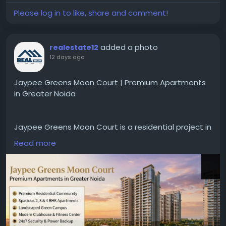
#FitnessFashion
#ActivewearCare
Please log in to like, share and comment!
#SportswearLaundry
#SportswearLife
#AthleticClothingCare
#EcoFriendlyLaundry
#FitnessWear
#SportswearHacks
added a photo
realestate12
#ClothingLongevity
#WorkoutWear
12 days ago
#LaundrySecrets
#CareForYourGear
#ActiveLifestyle
Jaypee Greens Moon Court | Premium Apartments
in Greater Noida
Jaypee Greens Moon Court is a residential project in
Greater Noida offering well-designed apartments
Read more
that feature modern amenities and a comfortable
lifestyle. The project boasts spacious homes,
beautiful landscaping, and excellent connectivity to
key areas of Noida and the Delhi-NCR region. Details
regarding flats available for sale, resale, and rent—
along with project highlights, location advantages,
and property specifications—are provided to help