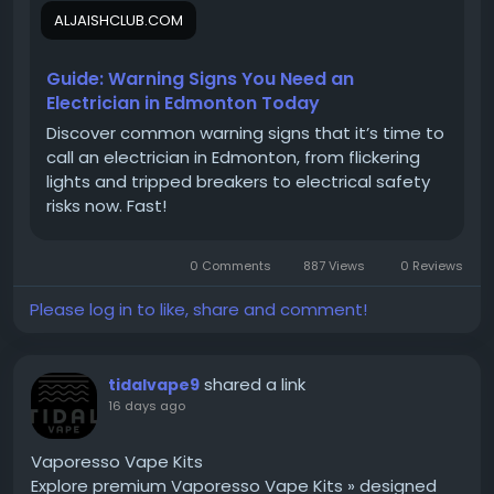
overloaded circuits, unexpected outages, and
ALJAISHCLUB.COM
equipment damage. As power requirements
continue to grow, professional load management
has become an essential part of maintaining safe,
Guide: Warning Signs You Need an
reliable, and
#energy_efficient_electrical_systems
Electrician in Edmonton Today
for every type of property.
Discover common warning signs that it’s time to
call an electrician in Edmonton, from flickering
lights and tripped breakers to electrical safety
Working with a qualified electrician in
#Edmonton
risks now. Fast!
allows property owners to understand how
electrical demand affects system performance.
0 Comments
887 Views
0 Reviews
Experienced professionals assess existing electrical
infrastructure, identify areas of concern, and
Please log in to like, share and comment!
recommend practical improvements that support
current and future power needs.
#Proper_planning
helps avoid unnecessary strain on electrical
shared a link
tidalvape9
components while improving the overall reliability of
16 days ago
the system. Explore reliable electrical services:
https://prowestelectrical.ca/
Vaporesso Vape Kits
Explore premium Vaporesso Vape Kits » designed