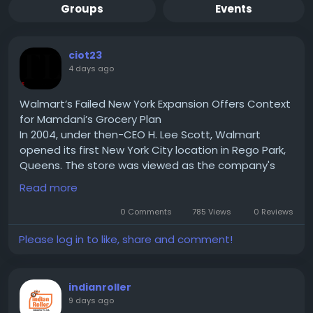
Groups
Events
ciot23
4 days ago
Walmart’s Failed New York Expansion Offers Context
for Mamdani’s Grocery Plan
In 2004, under then-CEO H. Lee Scott, Walmart
opened its first New York City location in Rego Park,
Queens. The store was viewed as the company's
test case for expanding into one of the country's
Read more
largest urban markets. If successful, Walmart hoped
to replicate the model across New York City and
0 Comments
785 Views
0 Reviews
eventually other densely populated U.S. cities.
Please log in to like, share and comment!
Read for More Information :-
https://theciotimes.com/mamdani-new-york/
#Mamdani
#NewYork
#CIOTimes
#RealEstate
indianroller
#LocalNews
#NYCCommunity
#UrbanLiving
9 days ago
#LifestyleInNY
#NewYorkLife
#NYStories
#CityVibes