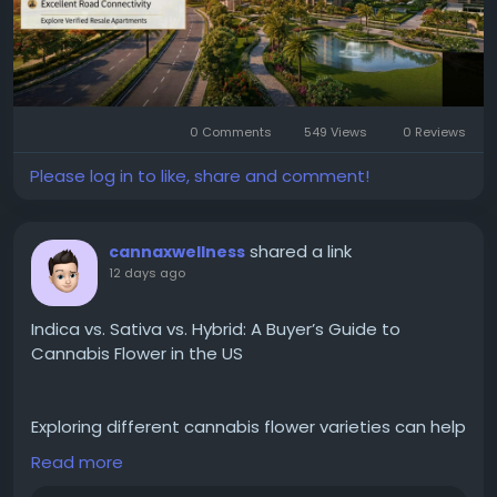
buyers and investors make informed decisions.
Visit the website:
https://www.leasenresale.com/projects-in-greater-
noida/jaypee-greens-moon-court/
0 Comments
549 Views
0 Reviews
Please log in to like, share and comment!
#FlatsinGreaterNoida
,
#GreaterNoidaApartments
,
shared a link
cannaxwellness
12 days ago
Indica vs. Sativa vs. Hybrid: A Buyer’s Guide to
Cannabis Flower in the US
Exploring different cannabis flower varieties can help
consumers make more informed choices based on
Read more
their personal preferences and desired experiences.