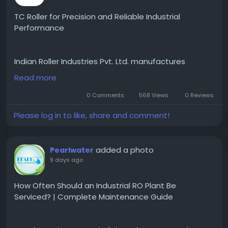
#CulturalDiversity
#BusinessInNY
#ExploreNY
#TrendingInNY
#NYCEvents
#MetroNY
#InTheCity
TC Roller for Precision and Reliable Industrial
#UrbanCulture
Performance
Indian Roller Industries Pvt. Ltd. manufactures
premium-quality TC Roller solutions engineered for
Read more
precision, durability, and reliable industrial
performance. Designed to operate efficiently under
0 Comments
568 Views
0 Reviews
demanding manufacturing conditions, our TC rollers
Please log in to like, share and comment!
are produced using high-quality materials and
advanced engineering techniques to ensure
consistent results and long service life. Their
added a photo
Pearlwater
excellent wear resistance and dimensional accuracy
9 days ago
make them suitable for continuous industrial
operations where performance and reliability are
critical.
How Often Should an Industrial RO Plant Be
Our TC Roller is widely used in industries such as
Serviced? | Complete Maintenance Guide
steel processing, paper manufacturing, textile
production, printing, packaging, and other industrial