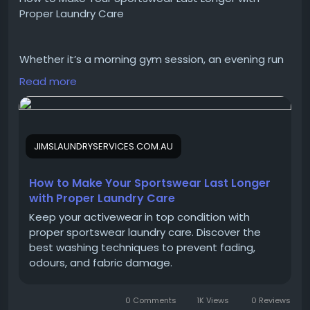
Proper Laundry Care
Website:
https://www.fusiongaming.in
Whether it’s a morning gym session, an evening run
#FusionGaming
#CustomPC
#PCBuilder
or a weekend fitness class, activewear works hard
#GamingPC
#BuildPCOnline
#CustomPCBuilder
Read more
every day. From moisture-wicking fabrics to
#Workstation
#GamingSetup
compression garments, modern sportswear is
designed to support performance—but only when
it’s cared for properly. Washing it the wrong way can
JIMSLAUNDRYSERVICES.COM.AU
cause fabrics to lose their stretch, trap odours and
wear out far sooner than expected.
How to Make Your Sportswear Last Longer
with Proper Laundry Care
https://jimslaundryservices.com.au/how-to-make-
Keep your activewear in top condition with
your-sportswear-last-longer-with-proper-laundry-
proper sportswear laundry care. Discover the
care/
best washing techniques to prevent fading,
odours, and fabric damage.
#SportswearCare
#LaundryTips
0 Comments
1K Views
0 Reviews
#sportswearlaundry
#laundrycareforsportswear