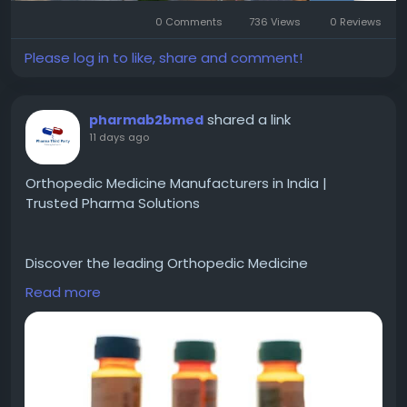
#GaurAlaris
,
#GaurAlarisGreaterNoida
0 Comments
736 Views
0 Reviews
Please log in to like, share and comment!
shared a link
pharmab2bmed
11 days ago
Orthopedic Medicine Manufacturers in India |
Trusted Pharma Solutions
Discover the leading Orthopedic Medicine
Manufacturers in India offering high quality and
Read more
affordable orthopedic medicines for bone, joint, and
muscle care. Rising demand driven by aging
populations and lifestyle diseases makes this
sector highly promising. Pharma Third Party
Manufacturer helps businesses find reliable
manufacturing partners and complete pharma