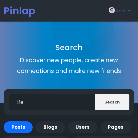
Pinlap
Join
Search
Discover new people, create new
connections and make new friends
Search
Posts
Blogs
Users
Pages