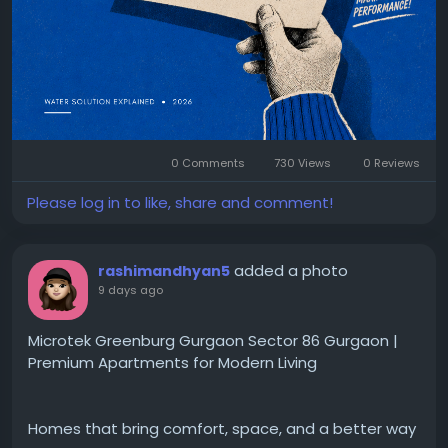
roller
#ROPlant
#WaterTreatment
#IndustrialWater
#WaterPurification
#ROMaintenance
#PreventiveMaintenance
#WaterQuality
#IndustrialSolutions
#PearlWater
#Manufacturing
#WaterTechnology
#IndustrialEquipment
#MaintenanceTips
#WaterIndustry
0 Comments
730 Views
0 Reviews
Please log in to like, share and comment!
added a photo
rashimandhyan5
9 days ago
Microtek Greenburg Gurgaon Sector 86 Gurgaon |
Premium Apartments for Modern Living
Homes that bring comfort, space, and a better way