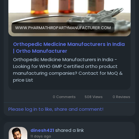
solutions to expand faster and achieve sustainable
growth. Enquire now
https://www.pharmathirdpartymanufacturer.com/o
rthopedic-medicine-manufacturers-in-india
WWW.PHARMATHIRDPARTYMANUFACTURER.COM
Orthopedic Medicine Manufacturers in India
| Ortho Manufacturer
Orthopedic Medicine Manufacturers in India -
Looking for WHO GMP Certified ortho product
manufacturing companies? Contact for MoQ &
price List
0 Comments
508 Views
0 Reviews
Please log in to like, share and comment!
shared a link
dinesh421
11 days ago