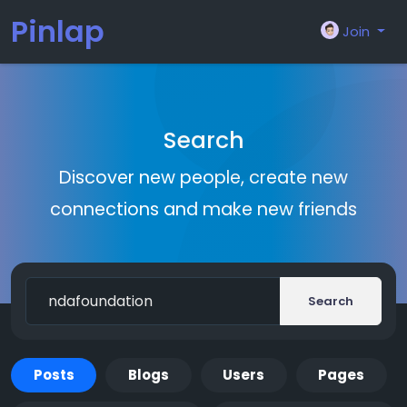
Pinlap
Join
Search
Discover new people, create new
connections and make new friends
Search
Posts
Blogs
Users
Pages