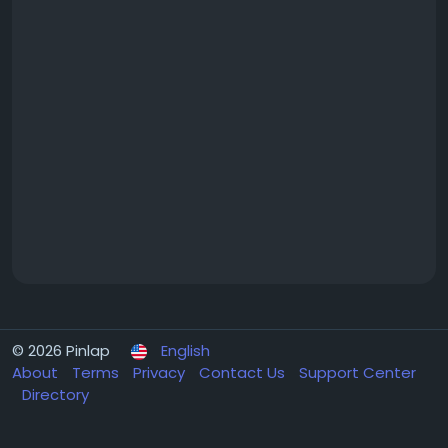
© 2026 Pinlap
English
About
Terms
Privacy
Contact Us
Support Center
Directory