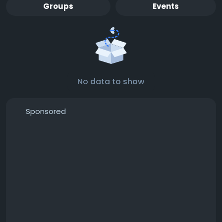
Groups
Events
No data to show
Sponsored