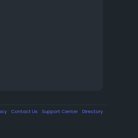
vacy
Contact Us
Support Center
Directory