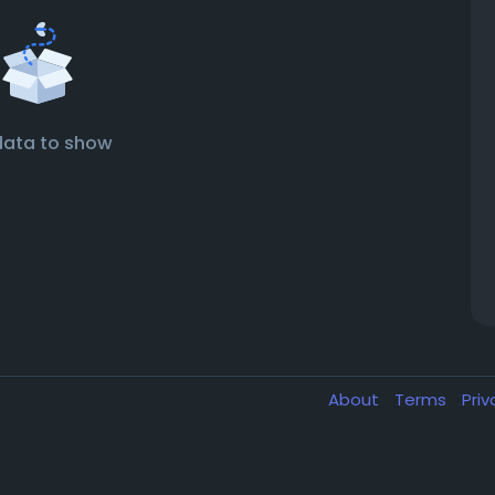
data to show
About
Terms
Pri