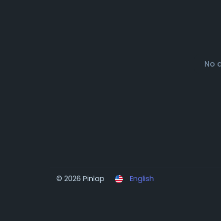
No 
© 2026 Pinlap
English