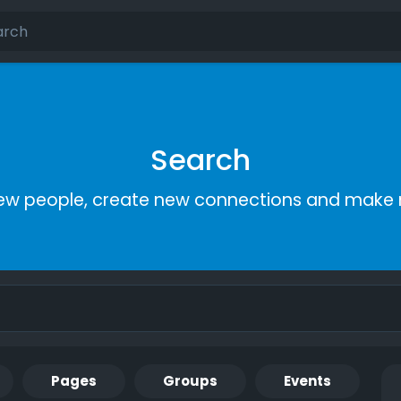
Search
ew people, create new connections and make 
Pages
Groups
Events