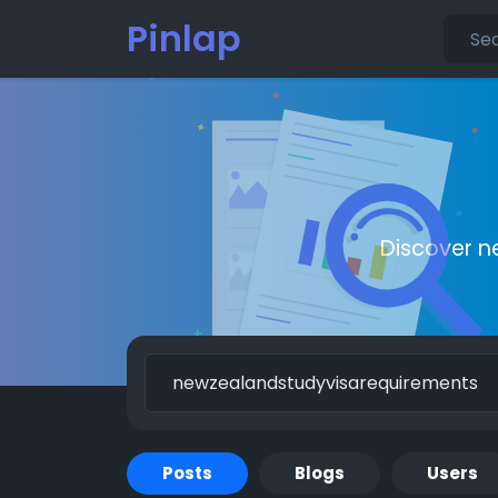
Pinlap
Discover n
Posts
Blogs
Users