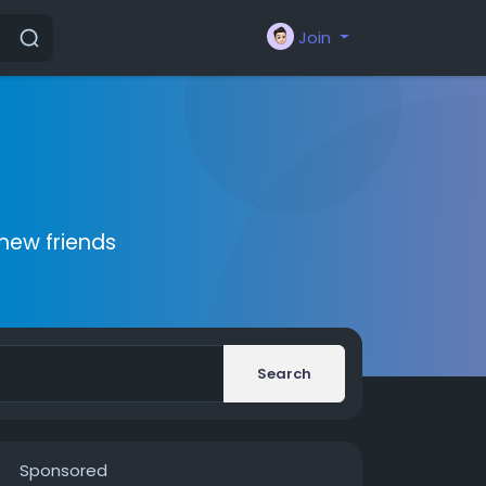
Join
new friends
Search
Sponsored