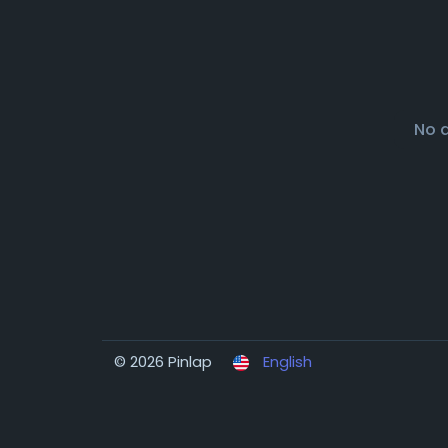
No 
© 2026 Pinlap
English