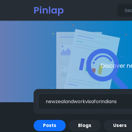
Pinlap
Discover n
Posts
Blogs
Users