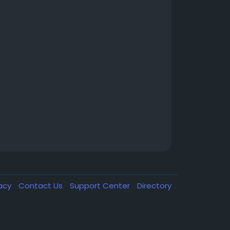
vacy
Contact Us
Support Center
Directory