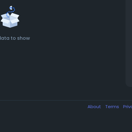
data to show
About
Terms
Pri