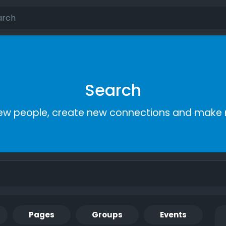
Search
ew people, create new connections and make 
Pages
Groups
Events