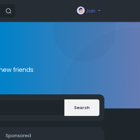
Join
new friends
Search
Sponsored