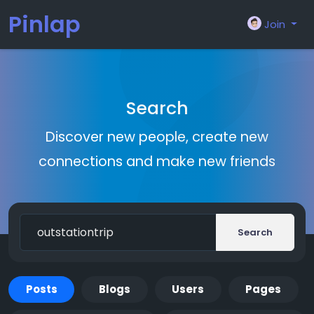
Pinlap
Join
Search
Discover new people, create new
connections and make new friends
Search
Posts
Blogs
Users
Pages