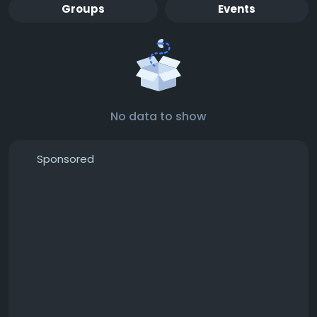
Groups
Events
No data to show
Sponsored