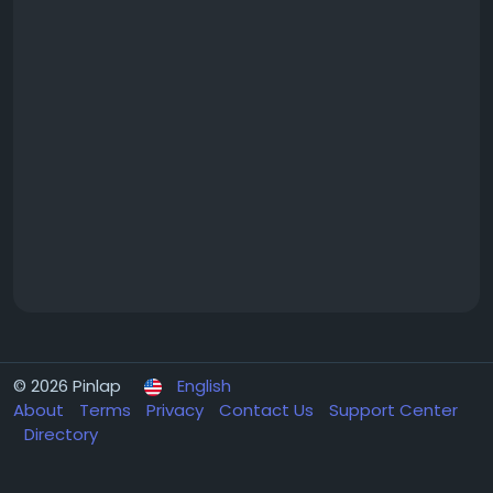
© 2026 Pinlap
English
About
Terms
Privacy
Contact Us
Support Center
Directory