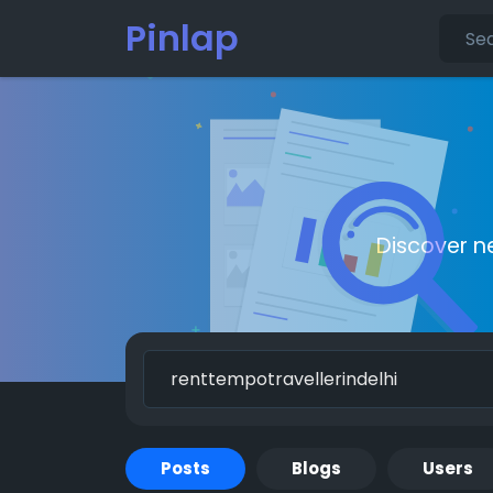
Pinlap
Discover n
Posts
Blogs
Users