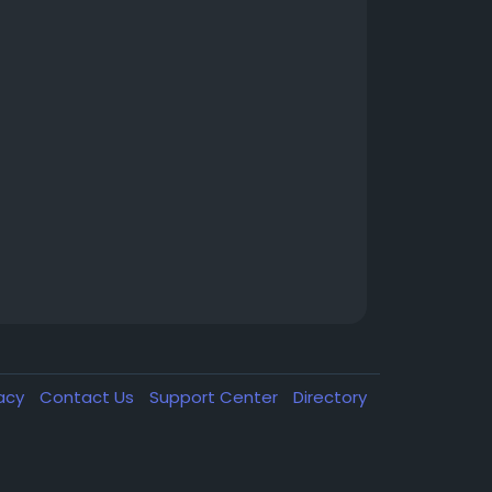
vacy
Contact Us
Support Center
Directory