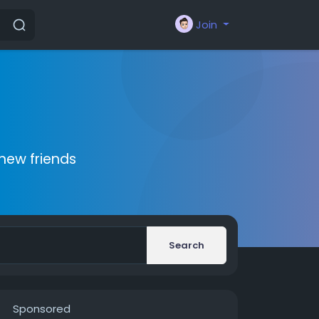
Join
new friends
Search
Sponsored