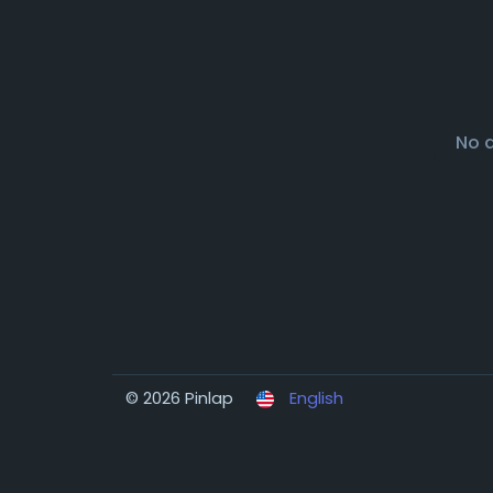
No 
© 2026 Pinlap
English