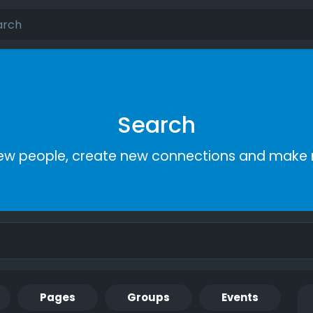
Search
ew people, create new connections and make 
Pages
Groups
Events