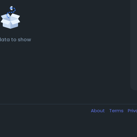
data to show
About
Terms
Pri