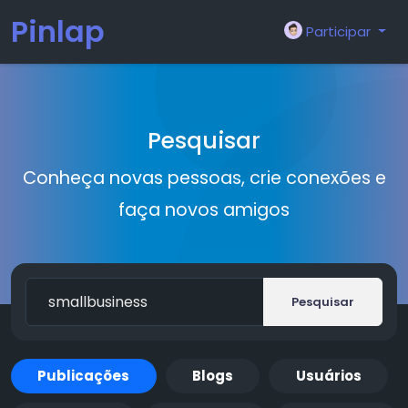
Pinlap
Participar
Pesquisar
Conheça novas pessoas, crie conexões e
faça novos amigos
Pesquisar
Publicações
Blogs
Usuários