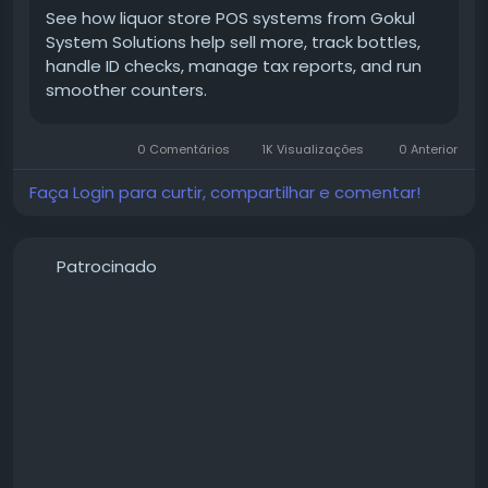
🔗 Read more:
https://gokulsystem.com/liquor-pos-
See how liquor store POS systems from Gokul
systems-help-increase-sales/
System Solutions help sell more, track bottles,
handle ID checks, manage tax reports, and run
smoother counters.
#GokulPOS
#LiquorPOS
#LiquorStorePOS
#POSSystem
#RetailPOS
#LiquorStoreManagement
0 Comentários
1K Visualizações
0 Anterior
#InventoryManagement
#RetailTechnology
#PointOfSale
#BusinessGrowth
#RetailSolutions
Faça Login para curtir, compartilhar e comentar!
#SalesGrowth
#InventoryControl
#SmallBusiness
#LiquorRetail
#StoreManagement
#CustomerExperience
#RetailBusiness
Patrocinado
#BusinessAutomation
#SmartRetail