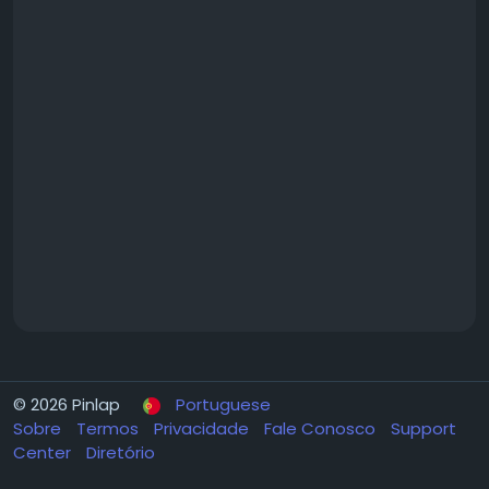
© 2026 Pinlap
Portuguese
Sobre
Termos
Privacidade
Fale Conosco
Support
Center
Diretório