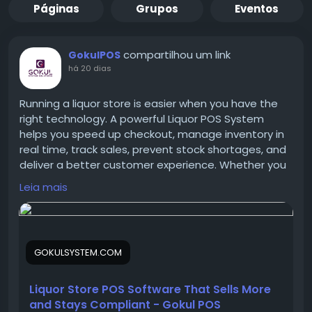
Páginas
Grupos
Eventos
compartilhou um link
GokulPOS
há 20 dias
Running a liquor store is easier when you have the
right technology. A powerful Liquor POS System
helps you speed up checkout, manage inventory in
real time, track sales, prevent stock shortages, and
deliver a better customer experience. Whether you
own a small bottle shop or a large liquor retail chain,
Leia mais
Gokul POS provides the tools you need to increase
efficiency and maximize profits.
GOKULSYSTEM.COM
Discover how the right POS solution can help your
liquor business grow faster and smarter.
Liquor Store POS Software That Sells More
and Stays Compliant - Gokul POS