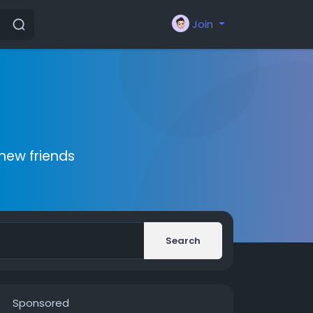
Join
new friends
Search
Sponsored