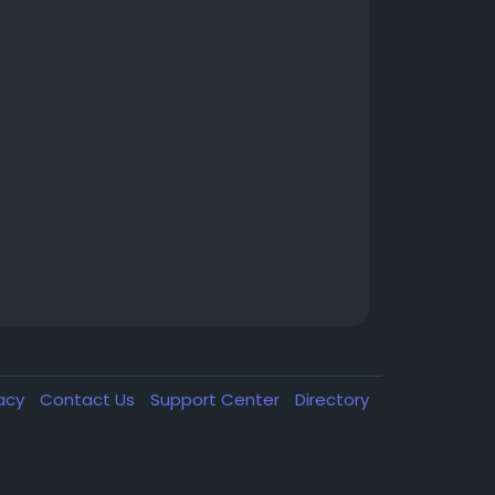
vacy
Contact Us
Support Center
Directory