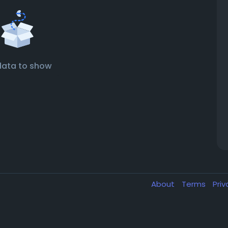
data to show
About
Terms
Pri