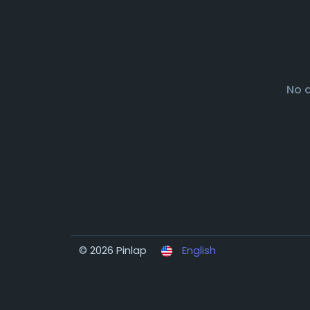
No 
© 2026 Pinlap
English