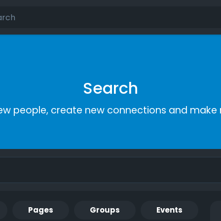
Search
ew people, create new connections and make 
Pages
Groups
Events