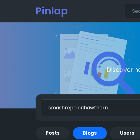
Pinlap
Discover n
Posts
Blogs
Users