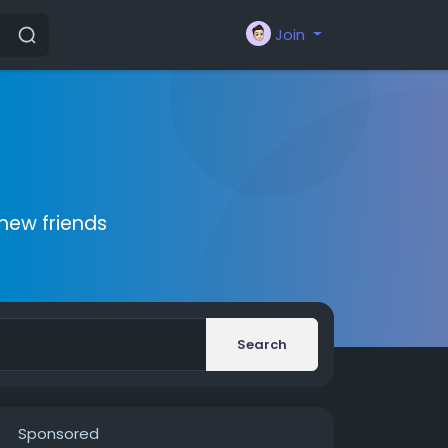
Join
new friends
Search
Sponsored