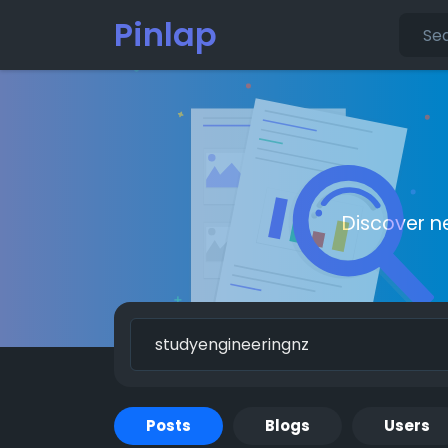
Pinlap
Discover n
Posts
Blogs
Users