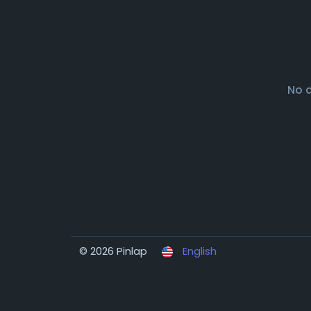
No 
© 2026 Pinlap
English