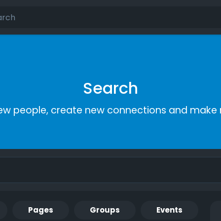
Search
ew people, create new connections and make 
Pages
Groups
Events