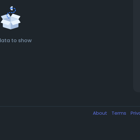
data to show
About
Terms
Pri