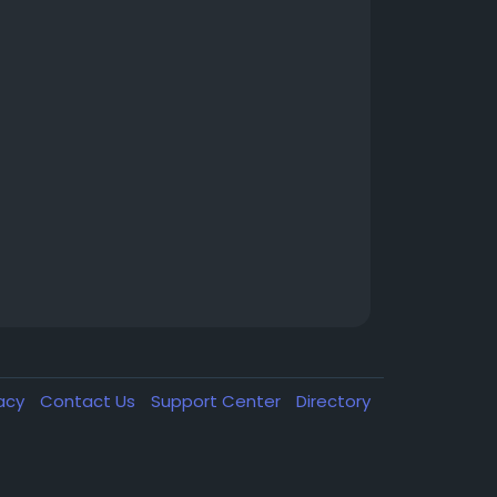
vacy
Contact Us
Support Center
Directory