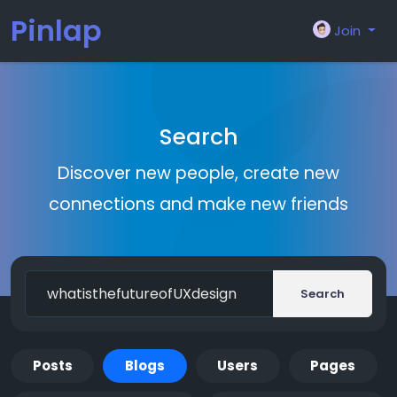
Pinlap
Join
Search
Discover new people, create new
connections and make new friends
Search
Posts
Blogs
Users
Pages