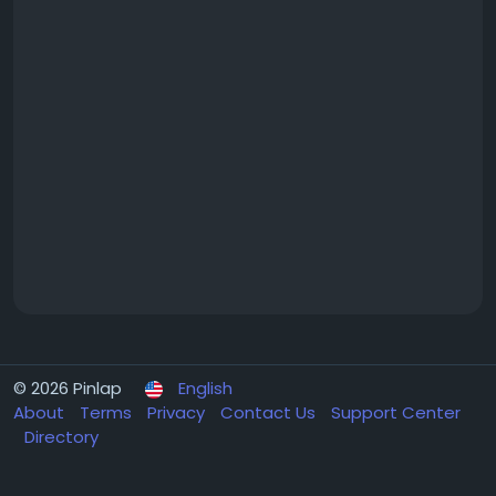
© 2026 Pinlap
English
About
Terms
Privacy
Contact Us
Support Center
Directory