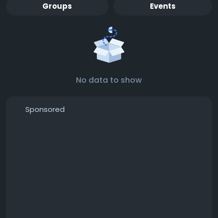
Groups
Events
No data to show
Sponsored