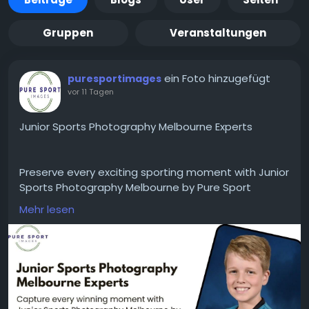
Gruppen
Veranstaltungen
ein Foto hinzugefügt
puresportimages
vor 11 Tagen
Junior Sports Photography Melbourne Experts
Preserve every exciting sporting moment with Junior
Sports Photography Melbourne by Pure Sport
Images. We deliver high-quality action shots, team
Mehr lesen
photos, and individual player portraits that families
and clubs will treasure for years. Trust our
experienced photographers to capture every smile,
achievement, and unforgettable game-day
memory with professional results.