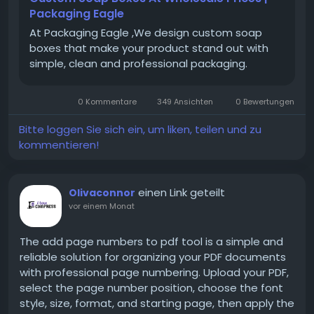
Packaging Eagle
At Packaging Eagle ,We design custom soap
boxes that make your product stand out with
simple, clean and professional packaging.
0 Kommentare
349 Ansichten
0 Bewertungen
Bitte loggen Sie sich ein, um liken, teilen und zu
kommentieren!
einen Link geteilt
Olivaconnor
vor einem Monat
The add page numbers to pdf tool is a simple and
reliable solution for organizing your PDF documents
with professional page numbering. Upload your PDF,
select the page number position, choose the font
style, size, format, and starting page, then apply the