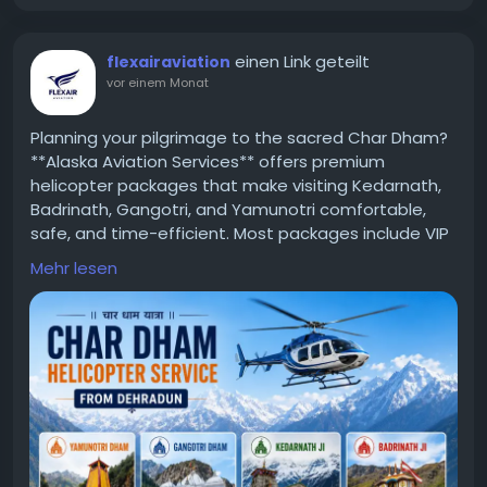
einen Link geteilt
flexairaviation
vor einem Monat
Planning your pilgrimage to the sacred Char Dham?
**Alaska Aviation Services** offers premium
helicopter packages that make visiting Kedarnath,
Badrinath, Gangotri, and Yamunotri comfortable,
safe, and time-efficient. Most packages include VIP
darshan assistance, hotel accommodation, meals,
Mehr lesen
and transfers. Explore the latest helicopter price for
Chardham yatra and choose the package that
best fits your spiritual journey.
https://flexairaviation.com/char-dham-helicopter-
service-from-dehradun/