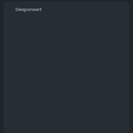
Gesponsert