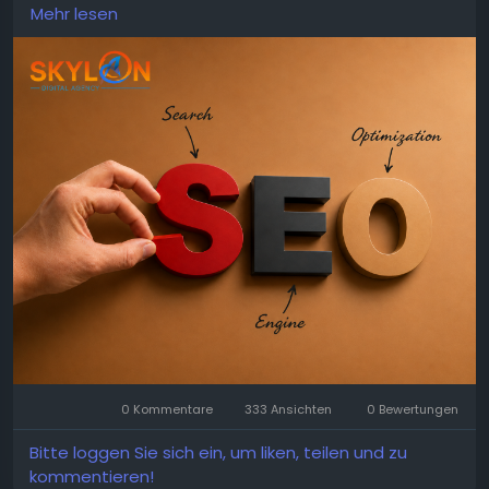
technical SEO, local search improvements, content
Mehr lesen
planning, and performance monitoring to help
businesses achieve consistent digital growth and
attract valuable customers.
https://skylandigital.com/search-engine-
optimization/
0 Kommentare
333 Ansichten
0 Bewertungen
Bitte loggen Sie sich ein, um liken, teilen und zu
kommentieren!