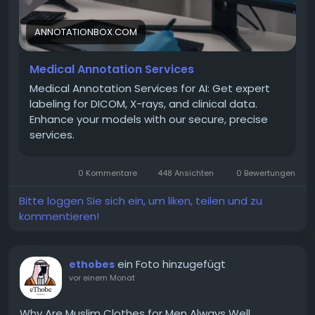
and accuracy.
ANNOTATIONBOX.COM
Visit to get Medical Annotation Services:
Medical Annotation Services
https://annotationbox.com/medical-annotation-
services/
Medical Annotation Services for AI: Get expert
labeling for DICOM, X-rays, and clinical data.
Enhance your models with our secure, precise
services.
0 Kommentare
448 Ansichten
0 Bewertungen
Bitte loggen Sie sich ein, um liken, teilen und zu
kommentieren!
ein Foto hinzugefügt
ethobes
vor einem Monat
Why Are Muslim Clothes for Men Always Well