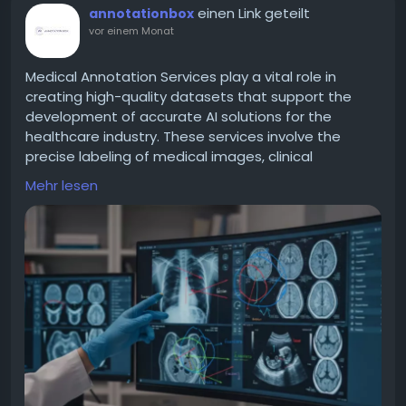
einen Link geteilt
annotationbox
vor einem Monat
Medical Annotation Services play a vital role in
creating high-quality datasets that support the
development of accurate AI solutions for the
healthcare industry. These services involve the
precise labeling of medical images, clinical
documents, and healthcare data to improve
Mehr lesen
machine learning model performance. Expert
annotation helps ensure consistency, reliability, and
compliance with industry standards, making AI
applications more effective in diagnosis, treatment
planning, and medical research. With growing
advancements in healthcare technology,
accurately annotated data has become essential
for building trustworthy and efficient AI systems.
Choosing professional Medical Annotation Services
enables organizations to accelerate innovation
while maintaining the highest levels of data quality