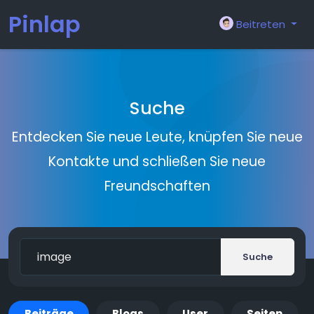
Pinlap
Beitreten
Suche
Entdecken Sie neue Leute, knüpfen Sie neue
Kontakte und schließen Sie neue
Freundschaften
Suche
Beiträge
Blogs
User
Seiten