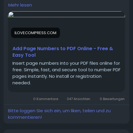
changes in just a few clicks. The tool preserves your
Mehr lesen
document’s original layout, images, and text,
ensuring high-quality results every time.
ILOVECOMPRESS.COM
Using add page numbers to pdf makes reports,
eBooks, presentations, contracts, manuals, and
academic documents easier to read, navigate, and
Add Page Numbers to PDF Online - Free &
reference.
Easy Tool
Insert page numbers into your PDF files online for
free. Simple, fast, and secure tool to number PDF
Read more:
https://ilovecompress.com/pdf-
pages instantly. No install or registration
tools/add-page-numbers-to-pdf
needed.
0 Kommentare
347 Ansichten
0 Bewertungen
Bitte loggen Sie sich ein, um liken, teilen und zu
kommentieren!