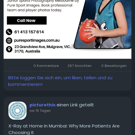
More Info:
https://puresportimages.com.au/junior-
sports-photography/
0 Kommentare
267 Ansichten
0 Bewertungen
Bitte loggen Sie sich ein, um liken, teilen und zu
kommentieren!
einen Link geteilt
picturethis
vor 19 Tagen
X-Ray at Home in Mumbai: Why More Patients Are
Choosing It