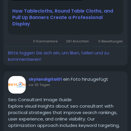
Many businesses use branded tablecloths for:
How Tablecloths, Round Table Cloths, and
Pull Up Banners Create a Professional
Read more:
Display
https://flagbanneronline.edublogs.org/2026/07/16/h
ow-tablecloths-round-table-cloths-and-pull-up-
0 Kommentare
261 Ansichten
0 Bewertungen
banners-create-a-professional-display/
Bitte loggen Sie sich ein, um liken, teilen und zu
kommentieren!
ein Foto hinzugefügt
skylandigital01
vor 25 Tagen
Seo Consultant Image Guide
Explore visual insights about seo consultant with
practical strategies that improve search rankings,
user experience, and online visibility. Our
optimization approach includes keyword targeting,