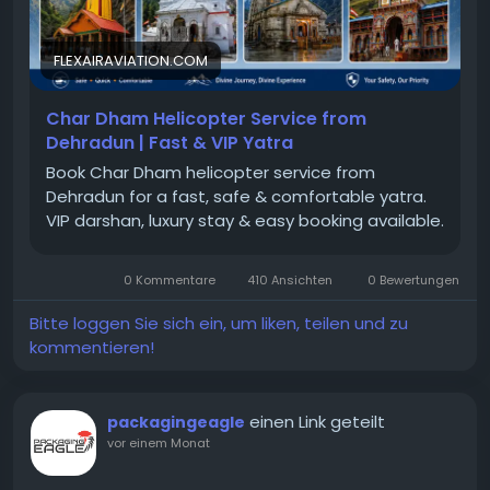
FLEXAIRAVIATION.COM
Char Dham Helicopter Service from
Dehradun | Fast & VIP Yatra
Book Char Dham helicopter service from
Dehradun for a fast, safe & comfortable yatra.
VIP darshan, luxury stay & easy booking available.
0 Kommentare
410 Ansichten
0 Bewertungen
Bitte loggen Sie sich ein, um liken, teilen und zu
kommentieren!
einen Link geteilt
packagingeagle
vor einem Monat