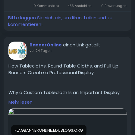
6666.
0 Kommentare
453 Ansichten
0 Bewertungen
Visit us :-
https://www.picture-
Bitte loggen Sie sich ein, um liken, teilen und zu
this.in/radiofrequency-ablation-rfa/
kommentieren!
einen Link geteilt
BannerOnline
vor 24 Tagen
How Tablecloths, Round Table Cloths, and Pull Up
Banners Create a Professional Display
Why a Custom Tablecloth Is an Important Display
Product
Mehr lesen
A standard folding table may be practical, but it
rarely reflects your business image. A custom
tablecloth transforms an ordinary table into a
branded display by showcasing your logo, colours,
FLAGBANNERONLINE.EDUBLOGS.ORG
and business information.