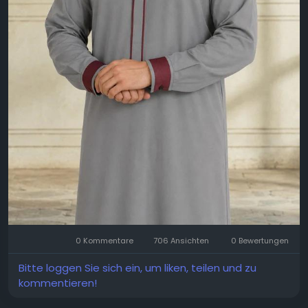
0 Kommentare
706 Ansichten
0 Bewertungen
Bitte loggen Sie sich ein, um liken, teilen und zu
kommentieren!