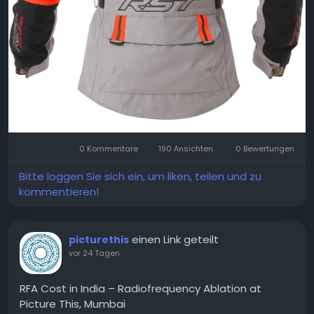
0 Kommentare
190 Ansichten
0 Bewertungen
Bitte loggen Sie sich ein, um liken, teilen und zu
kommentieren!
einen Link geteilt
picturethis
vor 24 Tagen
RFA Cost in India – Radiofrequency Ablation at
Picture This, Mumbai