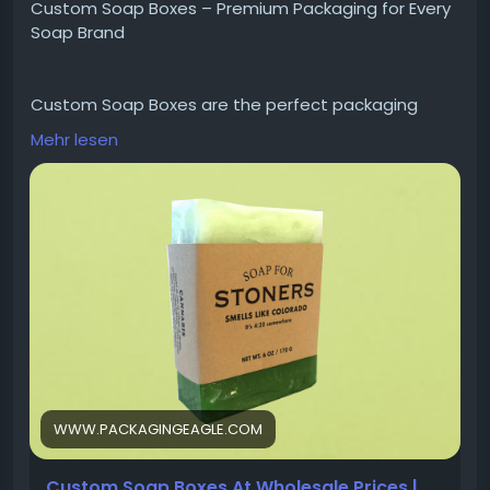
Custom Soap Boxes – Premium Packaging for Every
Soap Brand
Custom Soap Boxes are the perfect packaging
solution for showcasing handmade, organic, and
Mehr lesen
luxury soaps. Designed with premium materials and
high-quality printing, they protect your products
while enhancing your brand's image. Create
memorable packaging that attracts customers and
helps your soap products stand out on the shelf.
Explore Now:
https://www.packagingeagle.com/soap-boxes/
WWW.PACKAGINGEAGLE.COM
Custom Soap Boxes At Wholesale Prices |