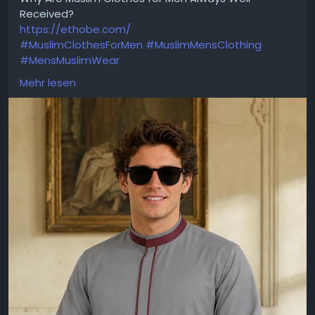
Received?
https://ethobe.com/
#MuslimClothesForMen
#MuslimMensClothing
#MensMuslimWear
Choosing the right outfit can make everyday
Mehr lesen
dressing feel effortless while maintaining a neat
and confident appearance. Muslim Clothes for Men
offer versatile options that combine clean tailoring
with a comfortable fit for different occasions. The
image features a light grey thobe accented with
maroon trim, creating a stylish contrast that adds
character to the overall design. Its contemporary
look makes it suitable for office wear, social
gatherings, mosque visits, and family events. The
smooth fabric and thoughtful detailing provide a
balanced combination of comfort and
sophistication. For men seeking clothing that is easy
to wear and visually appealing, this style delivers a
refined look that fits naturally into both modern and
traditional wardrobes.