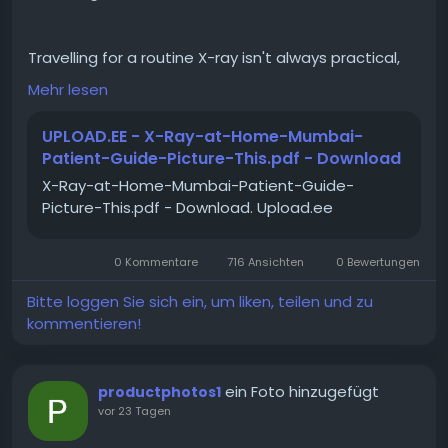
Travelling for a routine X-ray isn't always practical,
especially for elderly, bedridden, or post-surgical
Mehr lesen
patients. That's where reliable portable x ray
technology makes a real difference, bringing
UPLOAD.EE - X-Ray-at-Home-Mumbai-
hospital-grade digital imaging straight to the
Patient-Guide-Picture-This.pdf - Download
patient's home. This guide looks at how modern
X-Ray-at-Home-Mumbai-Patient-Guide-
portable x ray services work, using Bluetooth-
Picture-This.pdf - Download. Upload.ee
enabled Digital Radiography systems that transmit
images to radiologists in near real-time for
immediate quality checks and faster diagnosis. It
0 Kommentare
716 Ansichten
0 Bewertungen
covers who benefits most from this service, how the
process unfolds from technician visit to same-day
Bitte loggen Sie sich ein, um liken, teilen und zu
reporting, and why accuracy doesn't have to be
kommentieren!
compromised for convenience. Picture This by
Jankharia offers this service in Mumbai, combining
doorstep comfort with radiologist-reviewed
ein Foto hinzugefügt
productphotos1
precision. Read the full guide to understand the
vor 23 Tagen
technology, process, and when a home X-ray makes