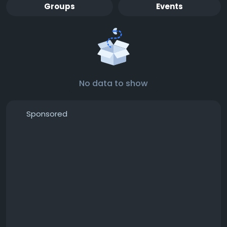
Groups
Events
No data to show
Sponsored