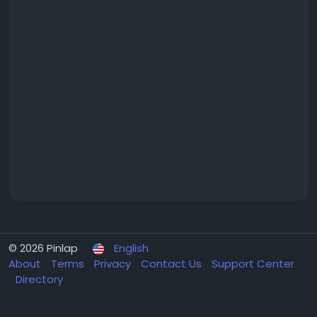
© 2026 Pinlap
English
About
Terms
Privacy
Contact Us
Support Center
Directory