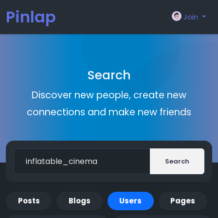
Pinlap
Join
Search
Discover new people, create new
connections and make new friends
Search
Posts
Blogs
Users
Pages