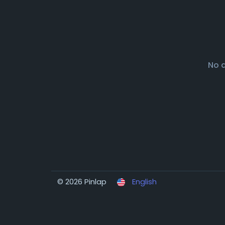
No 
© 2026 Pinlap
English