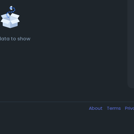
data to show
About
Terms
Pri