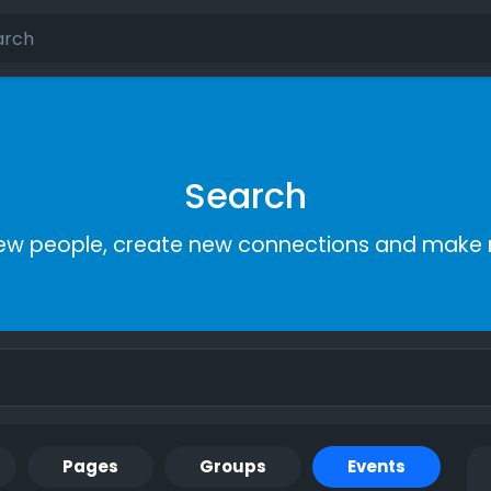
Search
ew people, create new connections and make 
Pages
Groups
Events