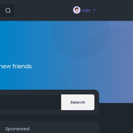
Join
new friends
Search
Sponsored