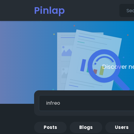
Pinlap
Discover n
Posts
Blogs
Users