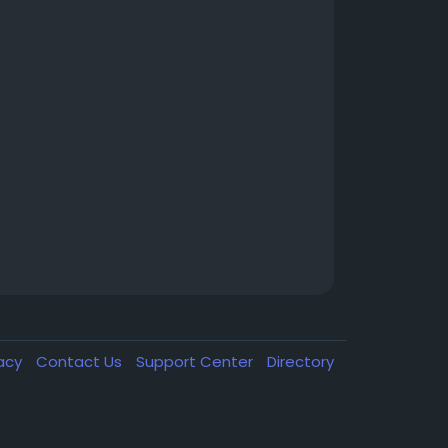
vacy
Contact Us
Support Center
Directory