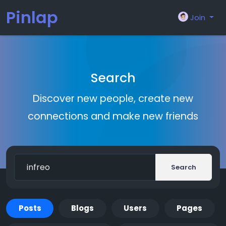
Pinlap
Join
Search
Discover new people, create new
connections and make new friends
Search
Posts
Blogs
Users
Pages