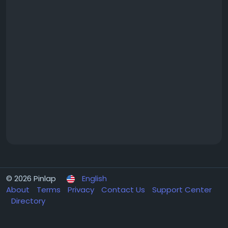
© 2026 Pinlap
English
About
Terms
Privacy
Contact Us
Support Center
Directory