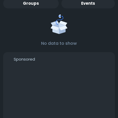
Groups
Events
No data to show
Sponsored