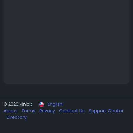
© 2026 Pinlap
English
About
Terms
Privacy
Contact Us
Support Center
Directory