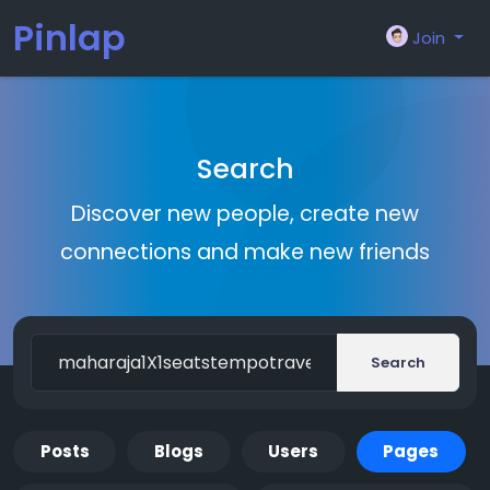
Pinlap
Join
Search
Discover new people, create new
connections and make new friends
Search
Posts
Blogs
Users
Pages