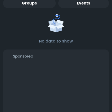
Groups
Events
No data to show
Sponsored