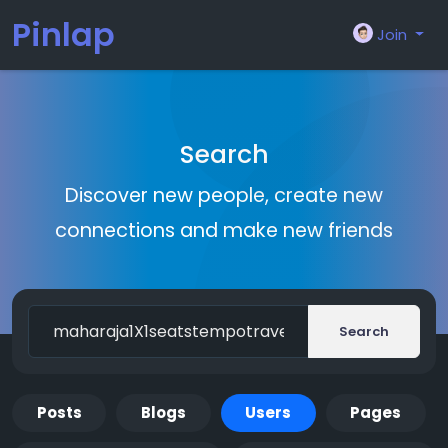
Pinlap
Join
Search
Discover new people, create new
connections and make new friends
Search
Posts
Blogs
Users
Pages