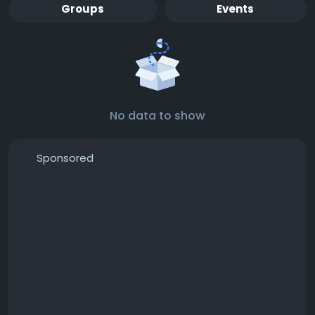
Groups
Events
No data to show
Sponsored