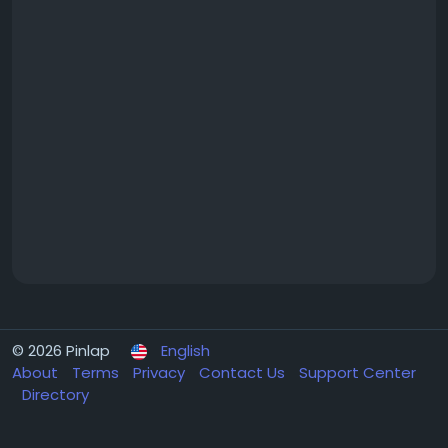
© 2026 Pinlap
English
About
Terms
Privacy
Contact Us
Support Center
Directory