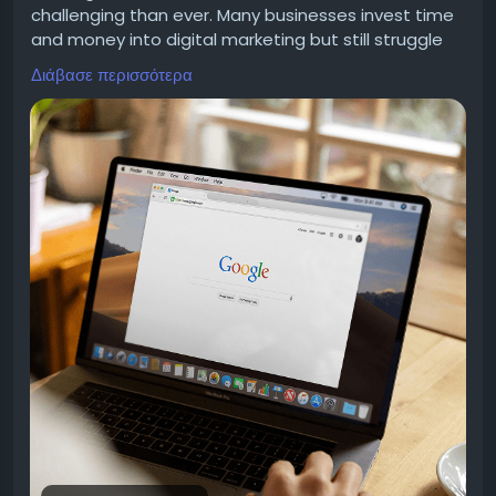
instead of ones they scroll past.
challenging than ever. Many businesses invest time
and money into digital marketing but still struggle
to attract the right audience. A website alone is no
Διάβασε περισσότερα
longer enough. Without a clear strategy, even great
products and services can remain hidden from
It’s Not Just Broadcasting — It’s a Full Journey
potential customers.
A lot of companies treat WhatsApp like a fancier
This is where seo services become an important
version of SMS. They grab their entire contact list
part of long-term business growth. A well-planned
and send the same message to everyone. That’s
approach helps your website reach people who are
the biggest mistake you can make.
already searching for what you offer. Instead of
relying on guesswork, businesses can focus on
strategies backed by research, measurable goals,
A good WhatsApp marketing strategy thinks about
and continuous improvement.
the whole customer journey, not just one blast. It
Strong online visibility is not created overnight. It
usually covers five key pieces:
starts with understanding your business, your
audience, and your objectives before putting the
right actions into place. From improving website
The Right Mix of Bots and Humans A WhatsApp
performance to creating meaningful content and
chatbot can easily handle common questions,
refining every stage of the customer journey, every
qualify leads, and collect basic details. But when
step works together to support lasting growth.
things get more complicated, the conversation