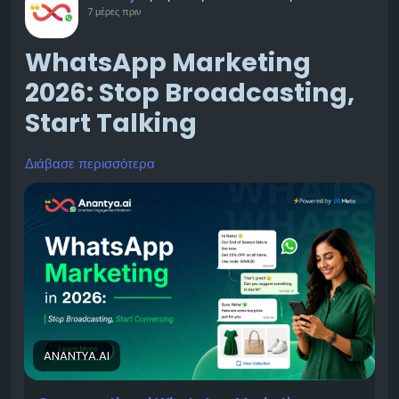
7 μέρες πριν
WhatsApp Marketing
2026: Stop Broadcasting,
Start Talking
Διάβασε περισσότερα
Businesses are slowly realizing that old marketing
methods — email blasts, generic ads, random social
posts — just don’t get the same engagement they
used to. This is exactly why WhatsApp marketing is
growing so fast. It’s not just another trend. It’s a real
shift in how brands talk to their customers.
ANANTYA.AI
What Is WhatsApp Marketing, and Why Are