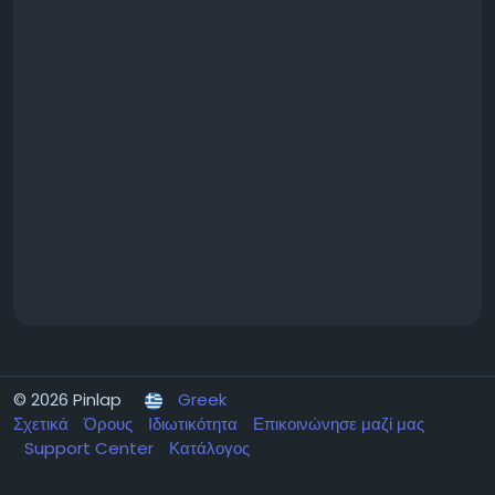
a corporate office, our team works closely with you
to create a fragrance strategy that complements
your brand and enhances every customer
interaction.
If you're ready to experience the benefits firsthand,
request a Free Fragrance Trial and explore premium
fragrances with no contracts or service charges at
https://californiafreshscent.com/free-fragrance-
samples-trial/
Learn more about California Fresh Scent and
discover how premium commercial fragrance
solutions can elevate your customer experience by
visiting
https://californiafreshscent.com/
© 2026 Pinlap
Greek
Σχετικά
Όρους
Ιδιωτικότητα
Επικοινώνησε μαζί μας
Support Center
Κατάλογος