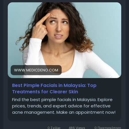
Make an appointment now!
Visit -
https://www.medicdeno.com/acne-expert-
tips/best-pimple-facials-to-try-in-malaysia/
Contact Us :
Address :- MedicDeno Head Office (Account and
WWW.MEDICDENO.COM
Marketing Department)
Best Pimple Facials in Malaysia: Top
Treatments for Clearer Skin
8-5, 2 Rio Office Tower, Persiaran Rio Bandar Puteri
Find the best pimple facials in Malaysia. Explore
Puchong, 47100 Selangor.
prices, trends, and expert advice for effective
acne management. Make an appointment now!
Phone : +6012-271 0008
0 Σχόλια
486 Views
0 Προεπισκόπηση