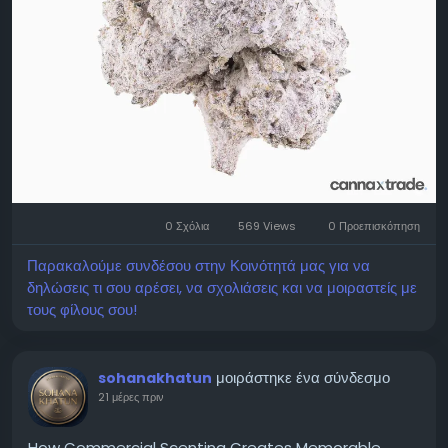
exploring available options. Educational resources
help individuals evaluate products using factual
information instead of marketing language. Cannax
Wellness encourages responsible consumer
education by promoting transparency, product
awareness, and informed decision-making within
applicable United States regulations. visit:
https://cannaxwellness.com/
0 Σχόλια
569 Views
0 Προεπισκόπηση
Παρακαλούμε συνδέσου στην Κοινότητά μας για να
δηλώσεις τι σου αρέσει, να σχολιάσεις και να μοιραστείς με
τους φίλους σου!
μοιράστηκε ένα σύνδεσμο
sohanakhatun
21 μέρες πριν
How Commercial Scenting Creates Memorable