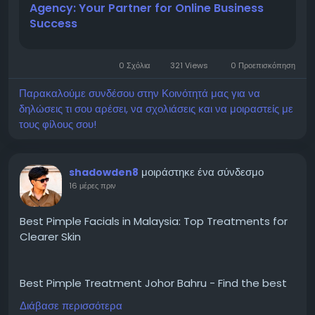
Agency: Your Partner for Online Business
and search engine optimization to social media
Success
promotion and online advertising, professional
digital services help businesses establish a powerful
presence in the online marketplace.
0 Σχόλια
321 Views
0 Προεπισκόπηση
Παρακαλούμε συνδέσου στην Κοινότητά μας για να
δηλώσεις τι σου αρέσει, να σχολιάσεις και να μοιραστείς με
τους φίλους σου!
μοιράστηκε ένα σύνδεσμο
shadowden8
16 μέρες πριν
Best Pimple Facials in Malaysia: Top Treatments for
Clearer Skin
Best Pimple Treatment Johor Bahru - Find the best
pimple facials in Malaysia. Explore prices, trends, and
Διάβασε περισσότερα
expert advice for effective acne management.