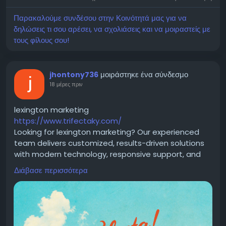
Email : info@medicdeno.com
Παρακαλούμε συνδέσου στην Κοινότητά μας για να
δηλώσεις τι σου αρέσει, να σχολιάσεις και να μοιραστείς με
τους φίλους σου!
μοιράστηκε ένα σύνδεσμο
jhontony736
18 μέρες πριν
lexington marketing
https://www.trifectaky.com/
Looking for lexington marketing? Our experienced
team delivers customized, results-driven solutions
with modern technology, responsive support, and
proven strategies to help businesses strengthen
Διάβασε περισσότερα
their online presence, attract more customers, and
achieve long-term growth.