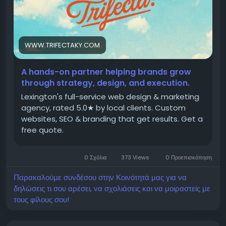
WWW.TRIFECTAKY.COM
A hands-on partner helping brands grow
through strategy, design, and execution.
Lexington's full-service web design & marketing
agency, rated 5.0★ by local clients. Custom
websites, SEO & branding that get results. Get a
free quote.
0 Σχόλια
373 Views
0 Προεπισκόπηση
Παρακαλούμε συνδέσου στην Κοινότητά μας για να
δηλώσεις τι σου αρέσει, να σχολιάσεις και να μοιραστείς με
τους φίλους σου!