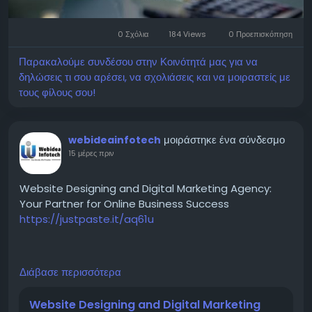
marketing/
0 Σχόλια
184 Views
0 Προεπισκόπηση
Παρακαλούμε συνδέσου στην Κοινότητά μας για να
δηλώσεις τι σου αρέσει, να σχολιάσεις και να μοιραστείς με
τους φίλους σου!
μοιράστηκε ένα σύνδεσμο
webideainfotech
15 μέρες πριν
Website Designing and Digital Marketing Agency:
Your Partner for Online Business Success
https://justpaste.it/aq61u
A reliable Website Designing and Digital Marketing
Διάβασε περισσότερα
Agency plays a crucial role in creating visually
appealing websites and implementing result-driven
Website Designing and Digital Marketing
marketing campaigns. From website development