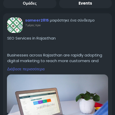
Ομάδες
Events
μοιράστηκε ένα σύνδεσμο
sameer2815
7 μέρες πριν
SEO Services in Rajasthan
Businesses across Rajasthan are rapidly adopting
digital marketing to reach more customers and
grow online. Choosing SEO Services in Rajasthan
Διάβασε περισσότερα
helps improve your website's Google rankings,
increase organic traffic, and generate high-quality
leads. Professional SEO includes keyword research,
on-page optimization, technical SEO, local SEO,
content optimization, and ethical link building. A
customized SEO strategy ensures your business
reaches the right audience while building long-term
online authority. Whether you own a startup, local