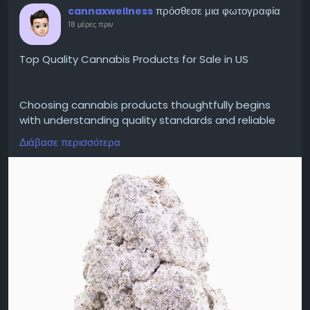
πρόσθεσε μια φωτογραφία
cannaxwellness
18 μέρες πριν
Top Quality Cannabis Products for Sale in US
Choosing cannabis products thoughtfully begins
with understanding quality standards and reliable
educational information. Top Quality Cannabis
Διάβασε περισσότερα
Products for Sale in US searches frequently involve
learning about cultivation practices, ingredient
transparency, independent laboratory testing,
product labeling, and regulatory compliance.
Consumers can improve their understanding by
comparing verified information, reviewing
certificates of analysis where available, and learning
how quality assurance supports product
consistency. Since cannabis regulations vary across
the United States, reviewing applicable state
requirements remains an important step before