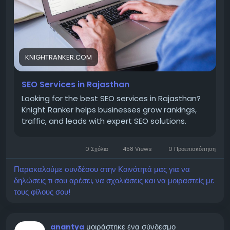
business, or eCommerce website, investing in
expert SEO services can deliver sustainable growth,
better search visibility, and higher conversions,
helping your business stay ahead of the
competition in Rajasthan's growing digital market.
KNIGHTRANKER.COM
Visit -
https://knightranker.com/seo-services-in-
SEO Services in Rajasthan
rajasthan-2/
Looking for the best SEO services in Rajasthan?
Knight Ranker helps businesses grow rankings,
traffic, and leads with expert SEO solutions.
📧 Email: knightrankers@gmail.com
📞 Phone: +91 95888 86812
0 Σχόλια
458 Views
0 Προεπισκόπηση
Παρακαλούμε συνδέσου στην Κοινότητά μας για να
δηλώσεις τι σου αρέσει, να σχολιάσεις και να μοιραστείς με
τους φίλους σου!
μοιράστηκε ένα σύνδεσμο
anantya