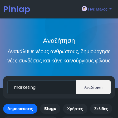
Pinlap
Γίνε Μέλος
Αναζήτηση
Ανακάλυψε νέους ανθρώπους, δημιούργησε
νέες συνδέσεις και κάνε καινούργιους φίλους
Αναζήτηση
Δημοσιεύσεις
Blogs
Χρήστες
Σελίδες