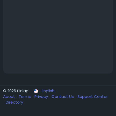
© 2026 Pinlap
English
About
Terms
Privacy
Contact Us
Support Center
Directory