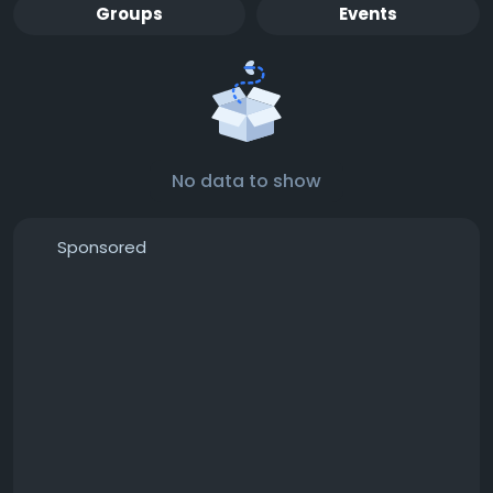
Groups
Events
No data to show
Sponsored