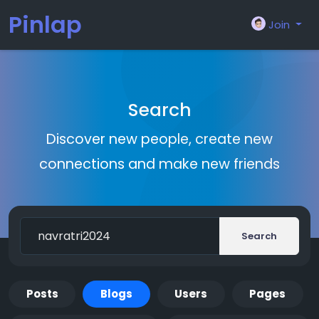
Pinlap
Join
Search
Discover new people, create new
connections and make new friends
Search
Posts
Blogs
Users
Pages