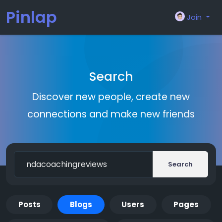
Pinlap
Join
Search
Discover new people, create new
connections and make new friends
Search
Posts
Blogs
Users
Pages