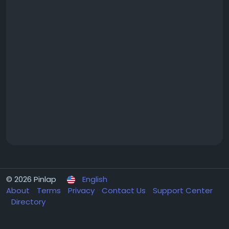
© 2026 Pinlap
English
About
Terms
Privacy
Contact Us
Support Center
Directory