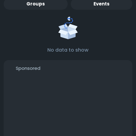
Groups
Events
No data to show
Sponsored