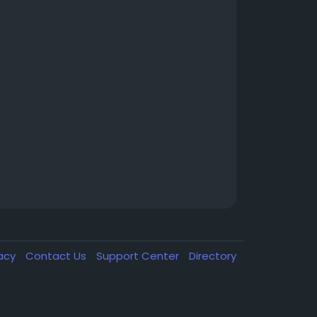
vacy
Contact Us
Support Center
Directory