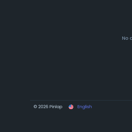
No 
© 2026 Pinlap
English