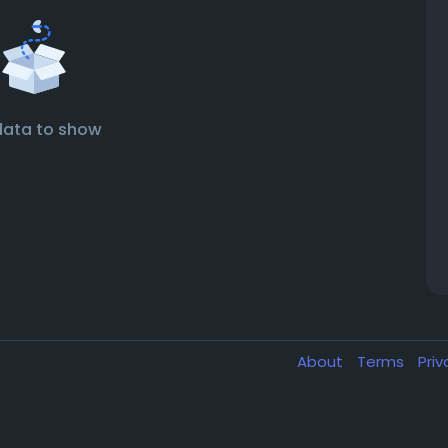
data to show
About
Terms
Pri