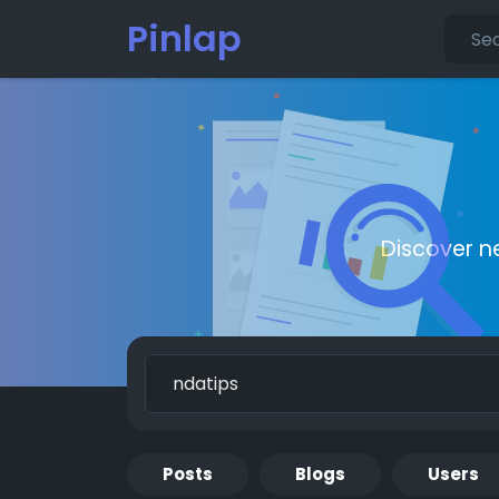
Pinlap
Discover n
Posts
Blogs
Users