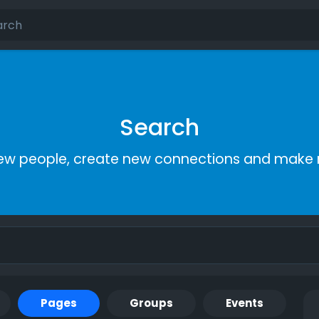
Search
ew people, create new connections and make 
Pages
Groups
Events