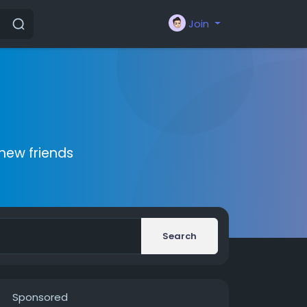
Join
new friends
Search
Sponsored