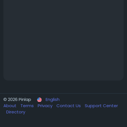
© 2026 Pinlap
English
About
Terms
Privacy
Contact Us
Support Center
Directory