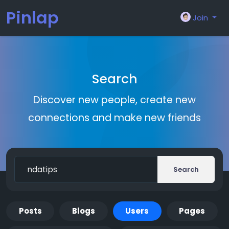
Pinlap
Join
Search
Discover new people, create new
connections and make new friends
Search
Posts
Blogs
Users
Pages