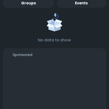
Groups
Events
No data to show
Sponsored