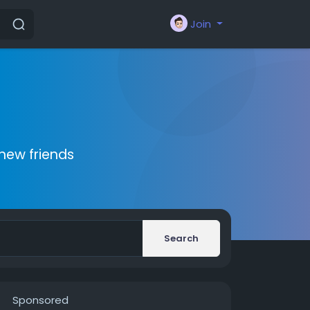
Join
new friends
Search
Sponsored