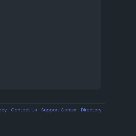
vacy
Contact Us
Support Center
Directory