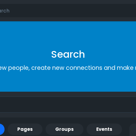
Search
ew people, create new connections and make 
Pages
Groups
Events