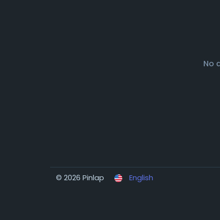
No 
© 2026 Pinlap
English