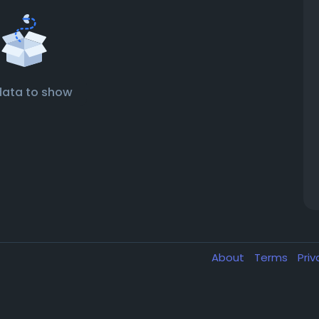
data to show
About
Terms
Pri