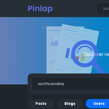
Pinlap
Discover n
Posts
Blogs
Users