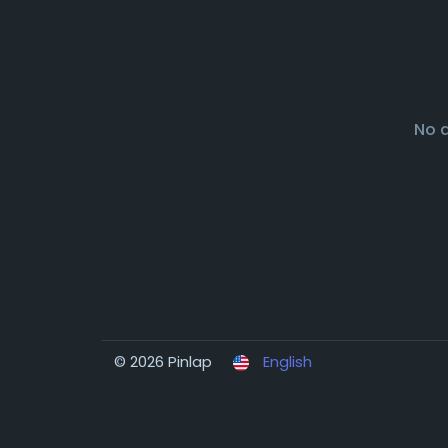
No 
© 2026 Pinlap
English