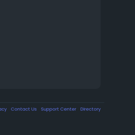
vacy
Contact Us
Support Center
Directory