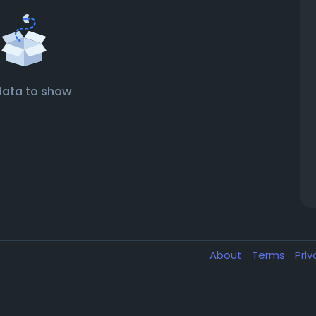
data to show
About
Terms
Pri