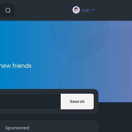
Join
new friends
Search
Sponsored