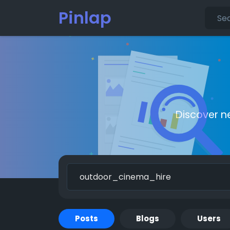
Pinlap
Discover n
Posts
Blogs
Users