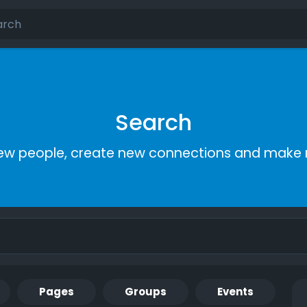
Search
ew people, create new connections and make 
Pages
Groups
Events