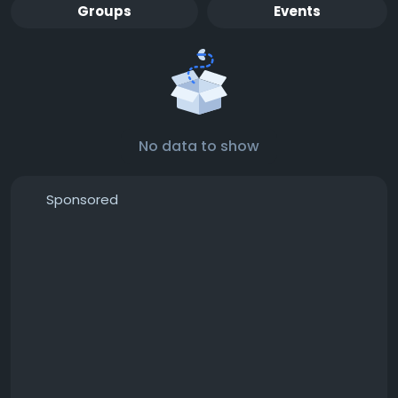
Groups
Events
No data to show
Sponsored