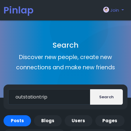
Pinlap
Join
Search
Discover new people, create new
connections and make new friends
Search
Posts
Blogs
Users
Pages