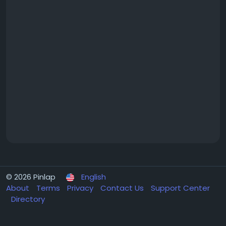
© 2026 Pinlap
English
About
Terms
Privacy
Contact Us
Support Center
Directory