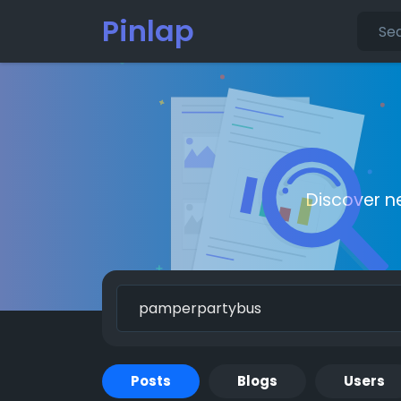
Pinlap
Discover n
Posts
Blogs
Users