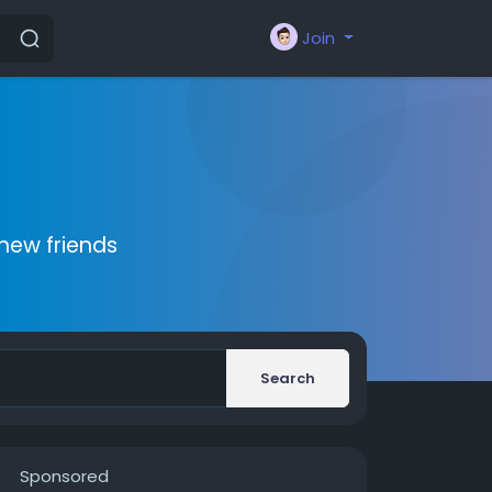
Join
new friends
Search
Sponsored