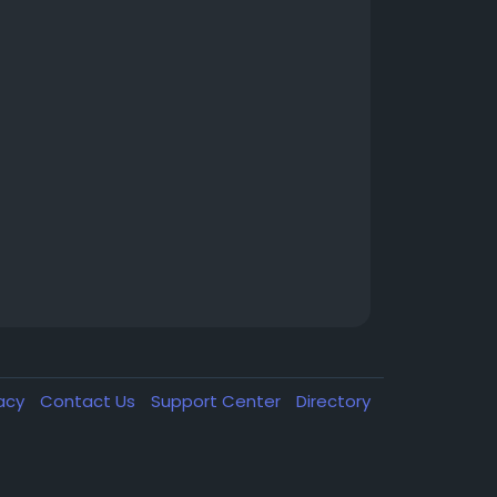
vacy
Contact Us
Support Center
Directory