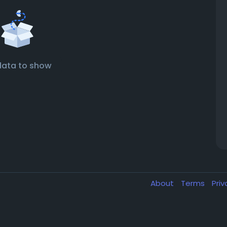
data to show
About
Terms
Pri