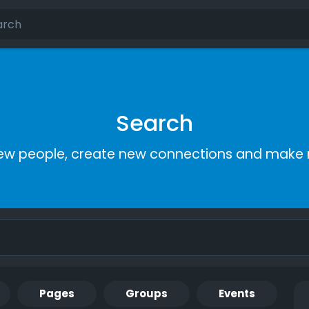
Search
ew people, create new connections and make 
Pages
Groups
Events