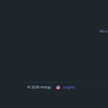
No 
© 2026 Pinlap
English