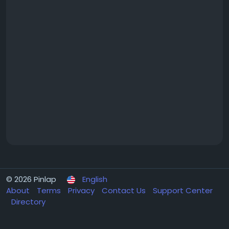
© 2026 Pinlap
English
About
Terms
Privacy
Contact Us
Support Center
Directory