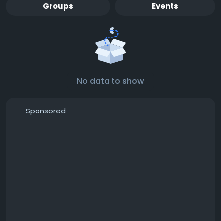
Groups
Events
No data to show
Sponsored