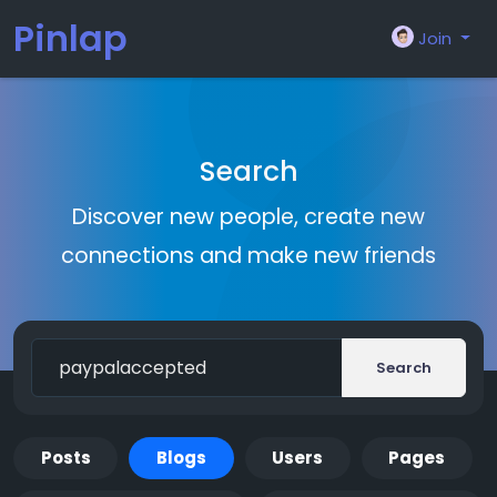
Pinlap
Join
Search
Discover new people, create new
connections and make new friends
Search
Posts
Blogs
Users
Pages