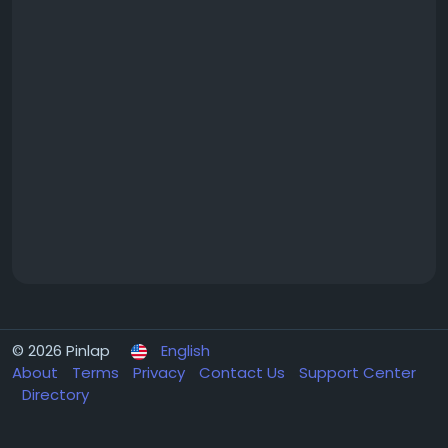
© 2026 Pinlap
English
About
Terms
Privacy
Contact Us
Support Center
Directory