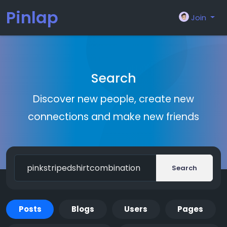
Pinlap
Join
Search
Discover new people, create new
connections and make new friends
Search
Posts
Blogs
Users
Pages