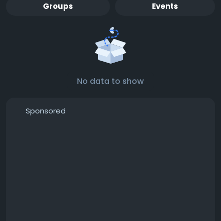
Groups
Events
No data to show
Sponsored