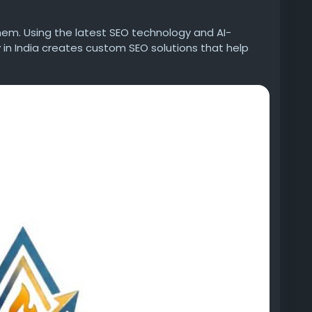
them. Using the latest SEO technology and AI-
in India creates custom SEO solutions that help
forms.
r 73, Noida, Uttar Pradesh
/best-digital-marketing-company-india/
dia/advertising-marketing/best-digital-marketing-
gital%20marketing
adversify-digital-marketing
dversify-digital-marketing/
best-digital-marketing-company-india/
uthor/adversify/