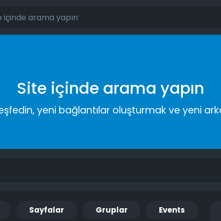
Site içinde arama yapın
keşfedin, yeni bağlantılar oluşturmak ve yeni a
Sayfalar
Gruplar
Events