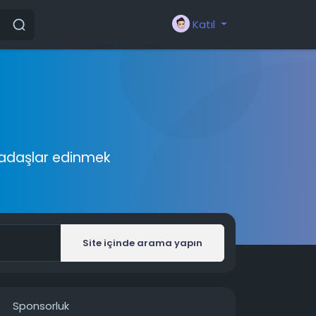
Katıl
rkadaşlar edinmek
Site içinde arama yapın
Sponsorluk