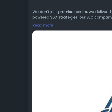
We don’t just promise results, we deliver 
powered SEO strategies, our SEO company 
you get top ranking on Google and AI plat
Read more
Website:-
https://adversify.co.in/
Email:- support@adversify.co.in
Call: +91-9682832901
Address: Sarfabad Village, Sarfabad, Secto
https://blacksocially.com/Adversify
https://bazaarclick.com/admin/ads
https://www.bulkadspost.com/classifieds
https://www.bulkadspost.com/business/in
company-india/
https://www.cebugle.com/Adversify%
20di
https://www.designnominees.com/profile/
https://adversify.federatedjournals.com/a
https://adversify.federatedjournals.com/
https://adversify.federatedjournals.com/a