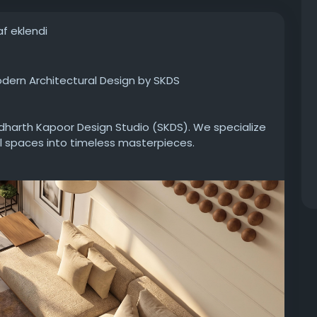
af eklendi
Modern Architectural Design by SKDS
ddharth Kapoor Design Studio (SKDS). We specialize
l spaces into timeless masterpieces.
ure approach to high-end interior design: blending
wless execution. From warm, sophisticated ambient
rials and seamless space utilization, we craft
am home from the ground up or elevate your current
 world-class architecture and bespoke design right