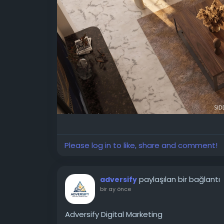
✨ Explore our full portfolio and schedule a 
🔗
https://www.skdsdesignstudio.com/
#InteriorDesignDehradun
#LuxuryInteriors
#ResidentialDesign
#3DRendering
#Luxur
Please log in to like, share and comment!
paylaşılan bir bağlantı
adversify
bir ay önce
Adversify Digital Marketing