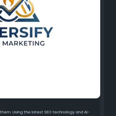
r them. Using the latest SEO technology and AI-