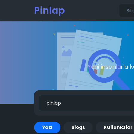
Pinlap
Yeni insanlarla 
Yazı
Blogs
Kullanıcılar