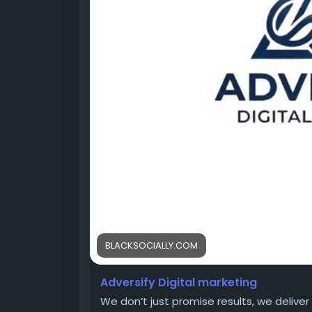
https://www.pinlap.com/adversify
BLACKSOCIALLY.COM
Adversify Digital marketing
We don’t just promise results, we delive