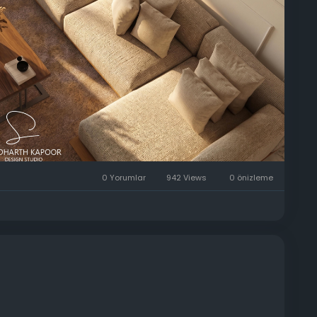
consultation:
#ModernArchitecture
#SKDSDesignStudio
yHomeDecor
#DehradunArchitects
0 Yorumlar
942 Views
0 önizleme