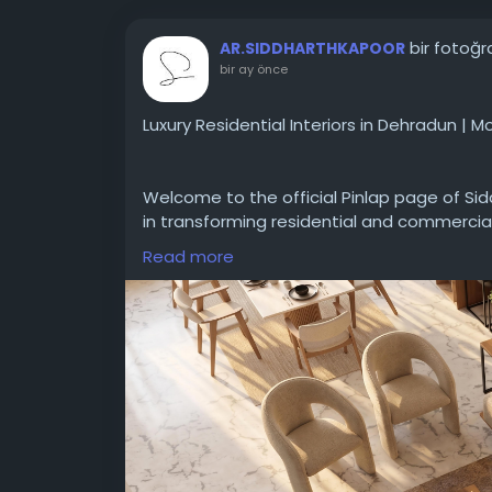
bir fotoğr
AR.SIDDHARTHKAPOOR
bir ay önce
Luxury Residential Interiors in Dehradun | 
Welcome to the official Pinlap page of Si
in transforming residential and commercia
Read more
This featured project highlights our signat
ultra-photorealistic 3D planning with fla
lighting to carefully curated premium mate
environments that define luxury living.
Whether you are looking to build your dre
interiors, our Dehradun-based team brings
to your doorstep.