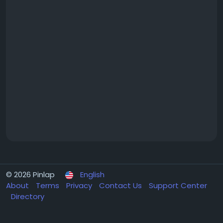
© 2026 Pinlap
English
About
Terms
Privacy
Contact Us
Support Center
Directory