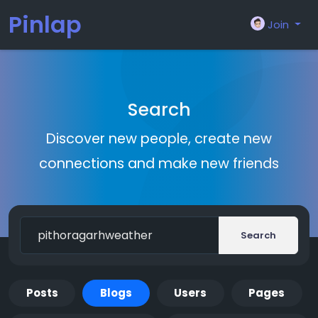
Pinlap
Join
Search
Discover new people, create new
connections and make new friends
Search
Posts
Blogs
Users
Pages