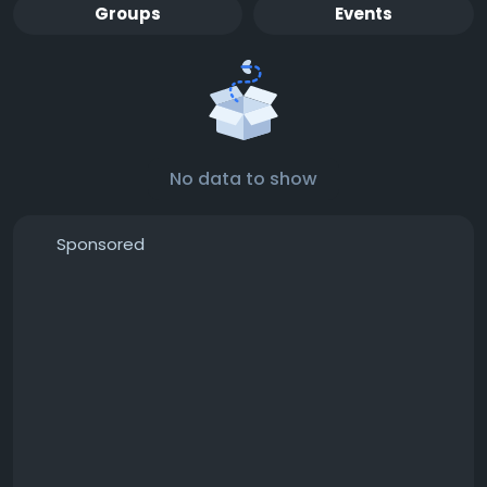
Groups
Events
No data to show
Sponsored