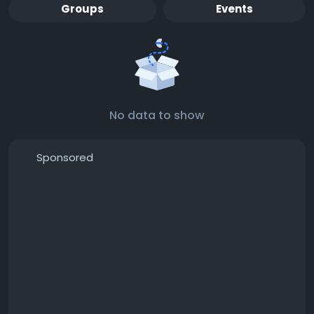
Groups
Events
No data to show
Sponsored