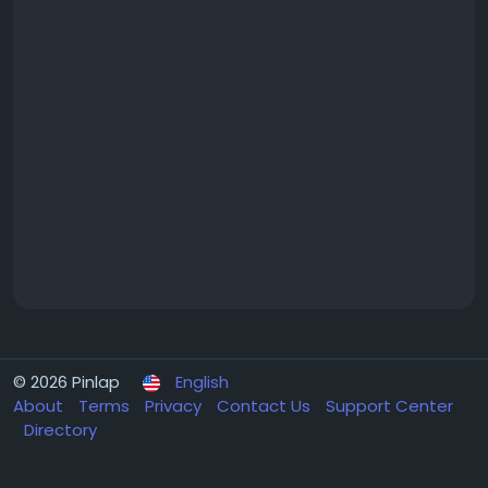
© 2026 Pinlap
English
About
Terms
Privacy
Contact Us
Support Center
Directory