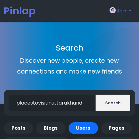
Pinlap
Join
Search
Discover new people, create new
connections and make new friends
Search
Posts
Blogs
Users
Pages