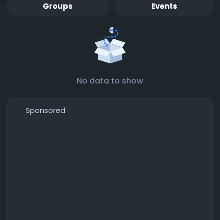
Groups
Events
No data to show
Sponsored