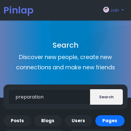
Pinlap
Join
Search
Discover new people, create new
connections and make new friends
Search
Posts
Blogs
Users
Pages