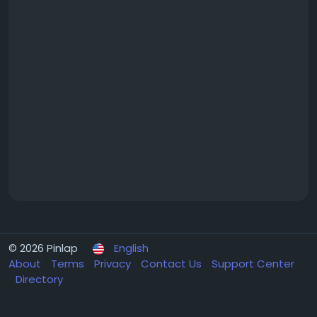
© 2026 Pinlap
English
About
Terms
Privacy
Contact Us
Support Center
Directory