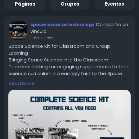
Páginas
Grupos
Eventos
Compartió un
spaceresourcetechnology
vínculo
hace un mes
Space Science Kit for Classroom and Group
Learning
Bringing Space Science Into the Classroom
Teachers looking for engaging supplements to their
science curriculum increasingly turn to the Space
Science Kit as a classroom resource. A Space
Read more
Science Kit offers hands-on activities that work well
in group settings, allowing students to build,
observe, and discuss scientific concepts together
rather than learning purely from lectures or
textbooks.
Group Building Activities
One effective classroom use of a Space Science Kit
involves splitting students into small teams to build