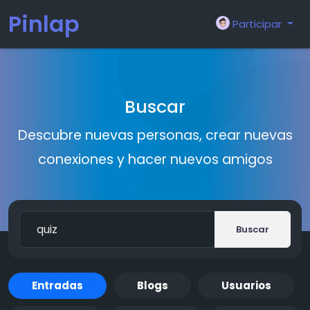
Pinlap
Participar
Buscar
Descubre nuevas personas, crear nuevas
conexiones y hacer nuevos amigos
Buscar
Entradas
Blogs
Usuarios